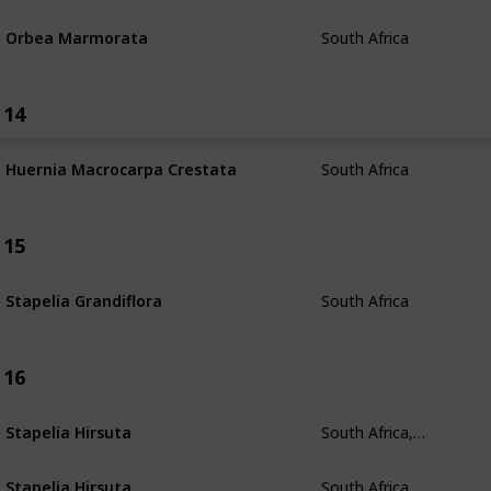
South Africa
Orbea Marmorata
14
South Africa
Huernia Macrocarpa Crestata
15
South Africa
Stapelia Grandiflora
16
South Africa, Namibia
Stapelia Hirsuta
South Africa, Namibia
Stapelia Hirsuta