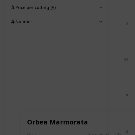
Price per cutting (€)
Number
3
63
5
Orbea Marmorata
6
Origin
Price per cutting (€)