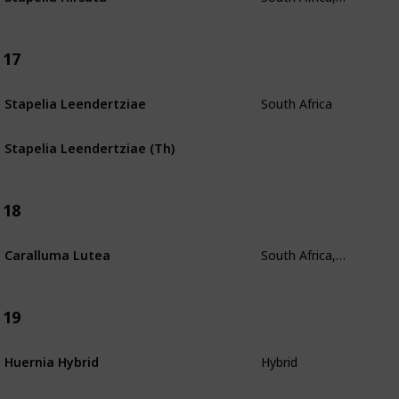
17
South Africa
Stapelia Leendertziae
Stapelia Leendertziae (Th)
18
South Africa, Zimbabwe, Southern Mozambique
Caralluma Lutea
19
Hybrid
Huernia Hybrid