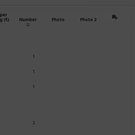
 per
g (€)
Number
Photo
Photo 2
1
1
1
2