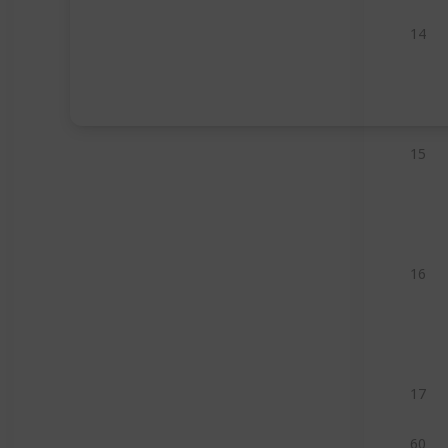
14
15
16
17
60