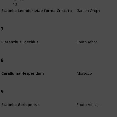
13
Garden Origin
Stapelia Leendertziae forma Cristata
7
South Africa
Piaranthus Foetidus
8
Morocco
Caralluma Hesperidum
9
South Africa, Madagascar
Stapelia Gariepensis