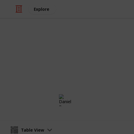
Explore
Home & Garden
Stapelia Col
A Collection of Stapelia Plants which
Daniel Borg
2nd July 2018
Table View