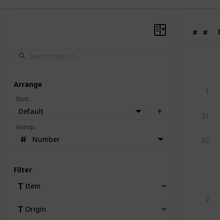
#
#
Arrange
1
Sort
:
Default
31
Group
:
Number
32
Filter
Item
2
Origin