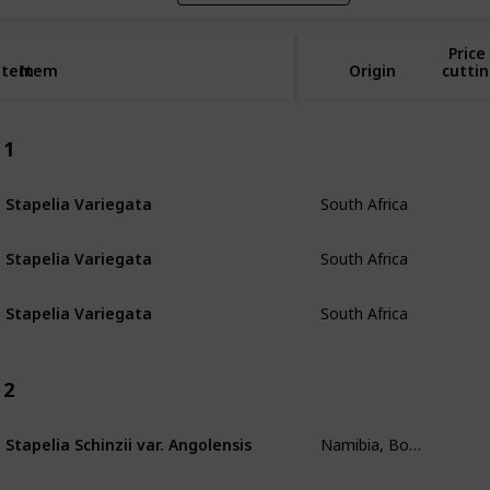
Price
Item
Item
Origin
cuttin
1
South Africa
Stapelia Variegata
South Africa
Stapelia Variegata
South Africa
Stapelia Variegata
2
Namibia, Botswana, South Angola
Stapelia Schinzii var. Angolensis