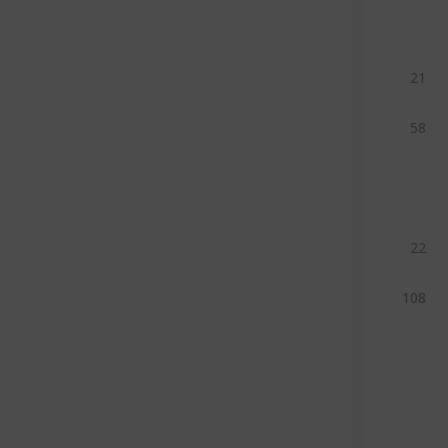
21
58
22
108