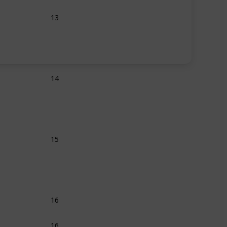
13
14
15
16
16