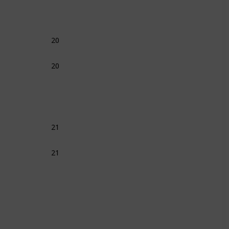
20
20
21
21