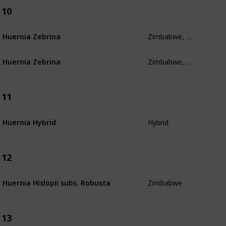
10
Zimbabwe, Mozambique, South Africa, Swaziland
Huernia Zebrina
Zimbabwe, Mozambique, South Africa, Swaziland
Huernia Zebrina
11
Hybrid
Huernia Hybrid
12
Zimbabwe
Huernia Hislopii subs. Robusta
13