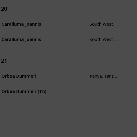
20
South West Morocco
Caralluma Joannis
South West Morocco
Caralluma Joannis
21
Kenya, Tanzania, Uganda, Zaire
Orbea Dummeri
Orbea Dummeri (Th)