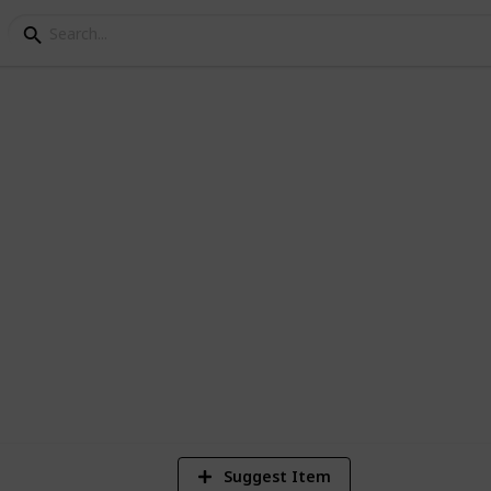
lection
 I have
2
Vi
Suggest Item