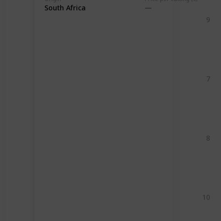
South Africa
9
7
8
10