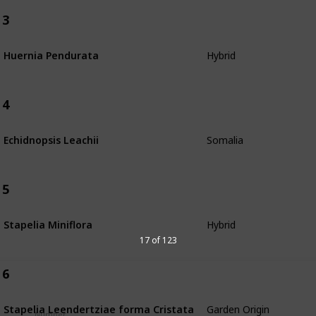
3
Hybrid
Huernia Pendurata
4
Somalia
Echidnopsis Leachii
5
Hybrid
Stapelia Miniflora
17 of 123
6
Garden Origin
Stapelia Leendertziae forma Cristata
Number