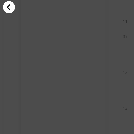
11
37
12
13