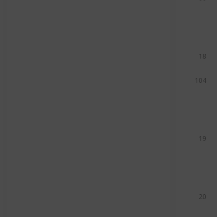
18
104
19
20