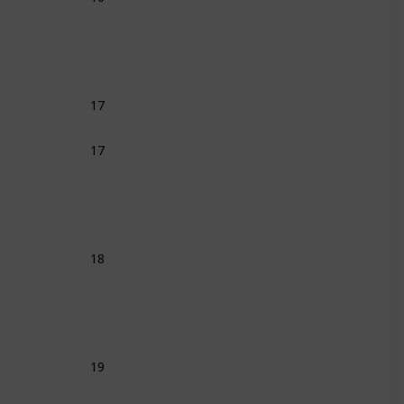
17
17
18
19