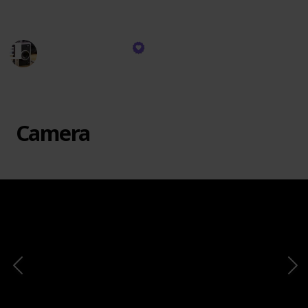
instant.
Honest Reviews
16th November 2023
375
0
Follow
Share
Views
Likes
Camera