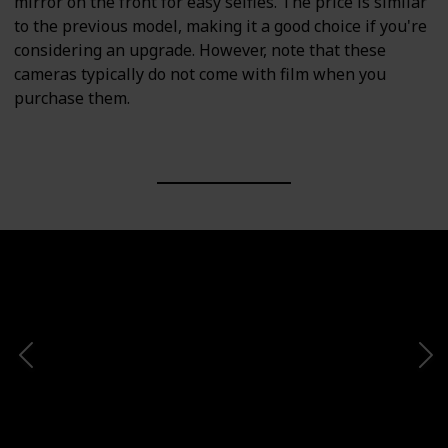
mirror on the front for easy selfies. The price is similar
to the previous model, making it a good choice if you're
considering an upgrade. However, note that these
cameras typically do not come with film when you
purchase them.