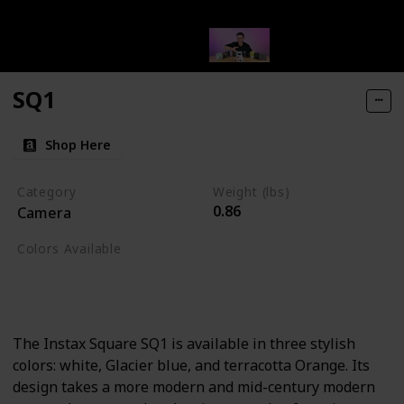
SQ1
Shop Here
Category
Weight (lbs)
0.86
Camera
Colors Available
Terracota Orange
Glacier Blue
White
The Instax Square SQ1 is available in three stylish
colors: white, Glacier blue, and terracotta Orange. Its
design takes a more modern and mid-century modern