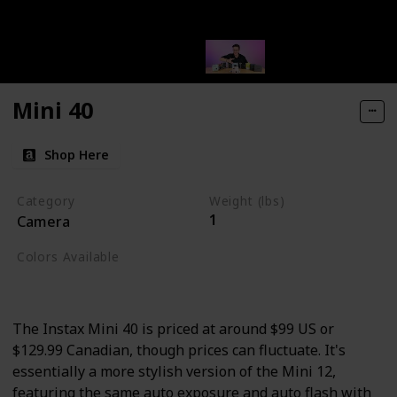
Mini 40
Shop Here
Category
Weight (lbs)
1
Camera
Colors Available
Black
The Instax Mini 40 is priced at around $99 US or
$129.99 Canadian, though prices can fluctuate. It's
essentially a more stylish version of the Mini 12,
featuring the same auto exposure and auto flash with