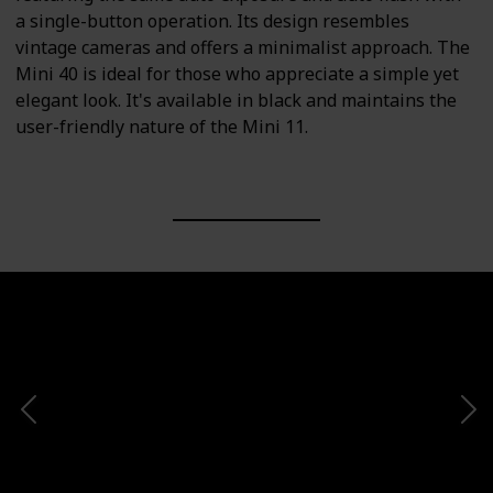
a single-button operation. Its design resembles
vintage cameras and offers a minimalist approach. The
Mini 40 is ideal for those who appreciate a simple yet
elegant look. It's available in black and maintains the
user-friendly nature of the Mini 11.