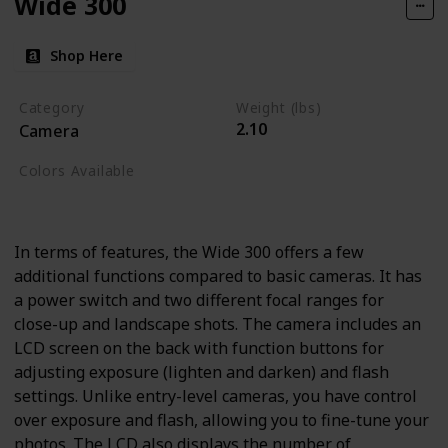
Wide 300
Shop Here
Category
Weight (lbs)
2.10
Camera
Colors Available
Black
In terms of features, the Wide 300 offers a few
additional functions compared to basic cameras. It has
a power switch and two different focal ranges for
close-up and landscape shots. The camera includes an
LCD screen on the back with function buttons for
adjusting exposure (lighten and darken) and flash
settings. Unlike entry-level cameras, you have control
over exposure and flash, allowing you to fine-tune your
photos. The LCD also displays the number of