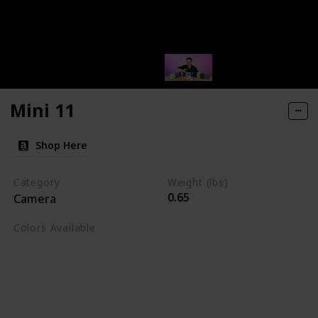
Mini 11
Shop Here
Category
Weight (lbs)
0.65
Camera
Colors Available
Blush Pink
Charcoal Grey
Ice White
Lilac Purple
Sage Green
Sky Blue
Terracota Orange