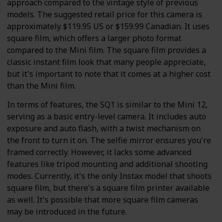
approach compared to the vintage style of previous
models. The suggested retail price for this camera is
approximately $119.95 US or $159.99 Canadian. It uses
square film, which offers a larger photo format
compared to the Mini film. The square film provides a
classic instant film look that many people appreciate,
but it's important to note that it comes at a higher cost
than the Mini film.
In terms of features, the SQ1 is similar to the Mini 12,
serving as a basic entry-level camera. It includes auto
exposure and auto flash, with a twist mechanism on
the front to turn it on. The selfie mirror ensures you're
framed correctly. However, it lacks some advanced
features like tripod mounting and additional shooting
modes. Currently, it's the only Instax model that shoots
square film, but there's a square film printer available
as well. It's possible that more square film cameras
may be introduced in the future.