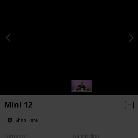
Mini 12
Shop Here
Category
Weight (lbs)