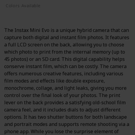
Colors Available
Black
The Instax Mini Evo is a unique hybrid camera that can
capture both digital and instant film photos. It features
a full LCD screen on the back, allowing you to choose
which photo to print from the internal memory (up to
45 photos) or an SD card. This digital capability helps
conserve instant film, which can be costly. The camera
offers numerous creative features, including various
film modes and effects like double exposure,
monochrome, collage, and light leaks, giving you more
control over the final look of your photos. The print
lever on the back provides a satisfying old-school film
camera feel, and it includes dials to adjust different
options. It has two shutter buttons for both landscape
and portrait modes and supports remote shooting via a
phone app. While you lose the surprise element of