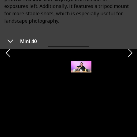
exposures left. Additionally, it features a tripod mount
for more stable shots, which is especially useful for
landscape photography.
Mini 40
Printer