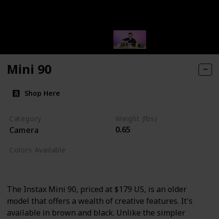
Mini 90
Shop Here
Category
Weight (lbs)
0.65
Camera
Colors Available
Brown
Red
Black
The Instax Mini 90, priced at $179 US, is an older
model that offers a wealth of creative features. It's
available in brown and black. Unlike the simpler