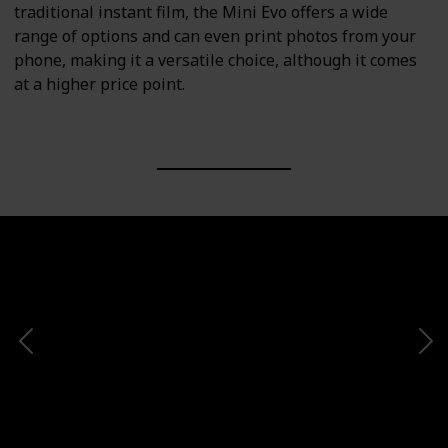
traditional instant film, the Mini Evo offers a wide
range of options and can even print photos from your
phone, making it a versatile choice, although it comes
at a higher price point.