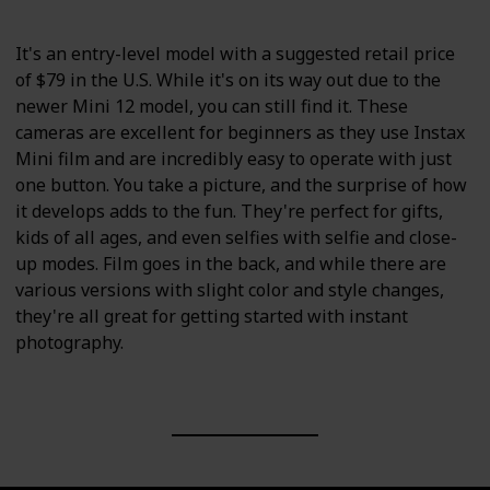
It's an entry-level model with a suggested retail price
of $79 in the U.S. While it's on its way out due to the
newer Mini 12 model, you can still find it. These
cameras are excellent for beginners as they use Instax
Mini film and are incredibly easy to operate with just
one button. You take a picture, and the surprise of how
it develops adds to the fun. They're perfect for gifts,
kids of all ages, and even selfies with selfie and close-
up modes. Film goes in the back, and while there are
various versions with slight color and style changes,
they're all great for getting started with instant
photography.