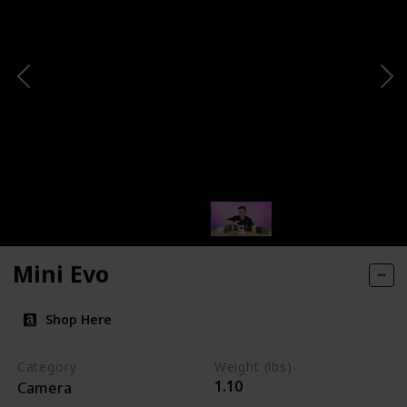
Mini Evo
Shop Here
Category
Weight (lbs)
1.10
Camera