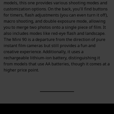
models, this one provides various shooting modes and
customization options. On the back, you'll find buttons
for timers, flash adjustments (you can even turn it off),
macro shooting, and double exposure mode, allowing
you to merge two photos onto a single piece of film. It
also includes modes like red-eye flash and landscape.
The Mini 90 is a departure from the direction of pure
instant film cameras but still provides a fun and
creative experience. Additionally, it uses a
rechargeable lithium-ion battery, distinguishing it
from models that use AA batteries, though it comes at a
higher price point.