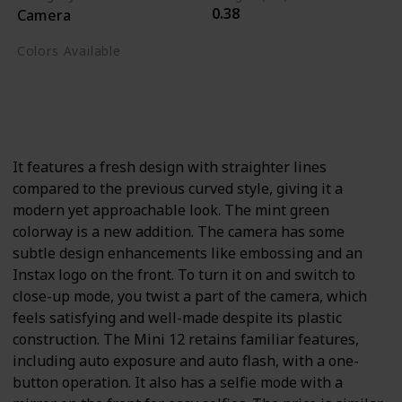
0.38
Camera
Colors Available
Blossom Pink
Clay White
Lilac Purple
Mint Green
Pastel Blue
It features a fresh design with straighter lines
compared to the previous curved style, giving it a
modern yet approachable look. The mint green
colorway is a new addition. The camera has some
subtle design enhancements like embossing and an
Instax logo on the front. To turn it on and switch to
close-up mode, you twist a part of the camera, which
feels satisfying and well-made despite its plastic
construction. The Mini 12 retains familiar features,
including auto exposure and auto flash, with a one-
button operation. It also has a selfie mode with a