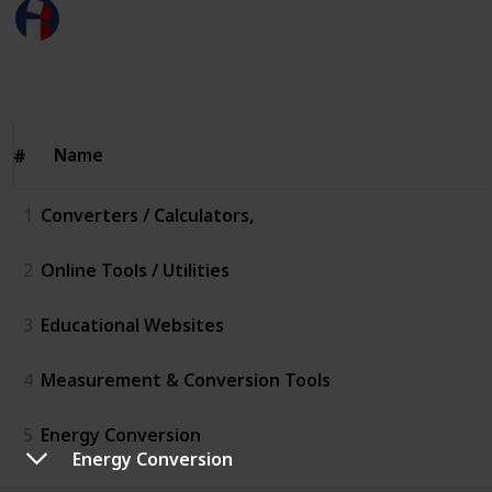
Megameter to Meter
16th February 2026
54
0
Follow
Share
Views
Likes
Name
Name
#
#
1
Converters / Calculators,
2
Online Tools / Utilities
3
Educational Websites
4
Measurement & Conversion Tools
5
Energy Conversion
Energy Conversion