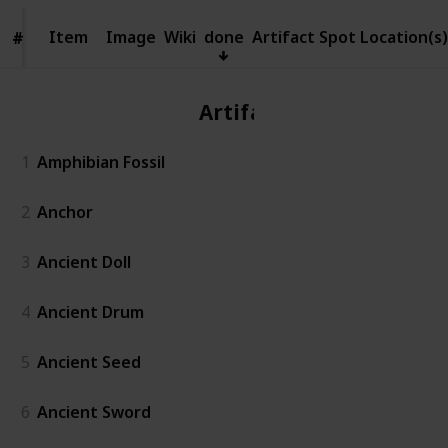
Item
Item
Image
Wiki
done
Artifact Spot Location(s)
#
#
Artifact
1
Amphibian Fossil
2
Anchor
3
Ancient Doll
4
Ancient Drum
5
Ancient Seed
6
Ancient Sword