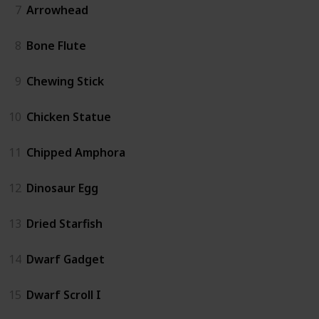
7
Arrowhead
8
Bone Flute
9
Chewing Stick
10
Chicken Statue
11
Chipped Amphora
12
Dinosaur Egg
13
Dried Starfish
14
Dwarf Gadget
15
Dwarf Scroll I