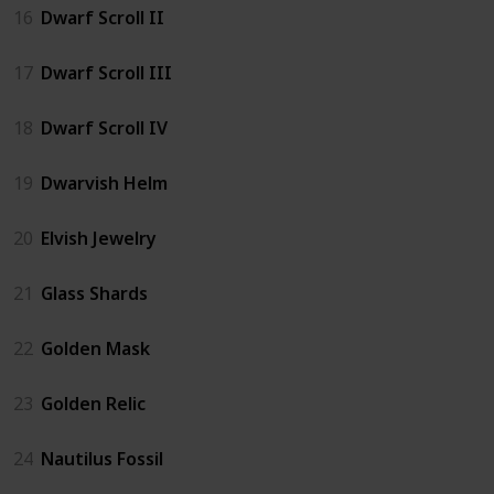
16
Dwarf Scroll II
17
Dwarf Scroll III
18
Dwarf Scroll IV
19
Dwarvish Helm
20
Elvish Jewelry
21
Glass Shards
22
Golden Mask
23
Golden Relic
24
Nautilus Fossil