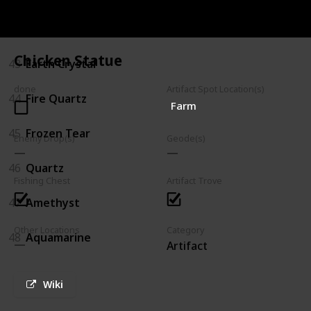
Mineral
Chicken Statue
43
Earth Crystal
done
Artifact Spot Location(s)
44
Fire Quartz
Farm
45
Frozen Tear
Enemy Drop(s)
Geode(s)
46
Quartz
Fishing Chest
Artifact Trove
47
Amethyst
Other Locations
Category
48
Aquamarine
Artifact
Wiki