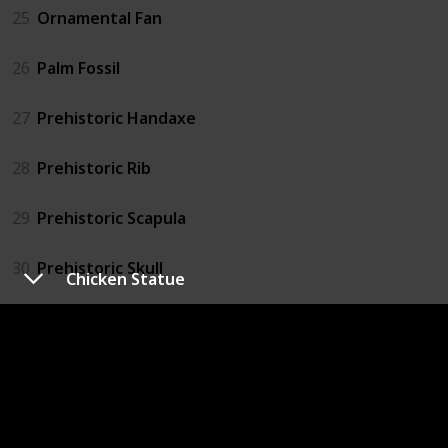
25
Ornamental Fan
26
Palm Fossil
27
Prehistoric Handaxe
28
Prehistoric Rib
29
Prehistoric Scapula
30
Prehistoric Skull
Chicken Statue
31
Prehistoric Tibia
32
Prehistoric Tool
33
Prehistoric Vertebra