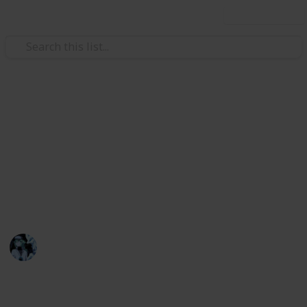
Use this list
Video Gaming
Stardew Valley Museum List
<3
A full set of every item needed in the Stardew Valley
Museum.
mar
3rd March 2023
1,746
2
2
1
Follow
Share
Views
Likes
Spin-Offs
Follower