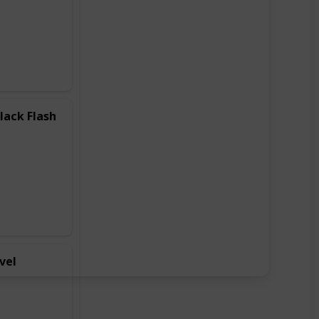
lack Flash
vel