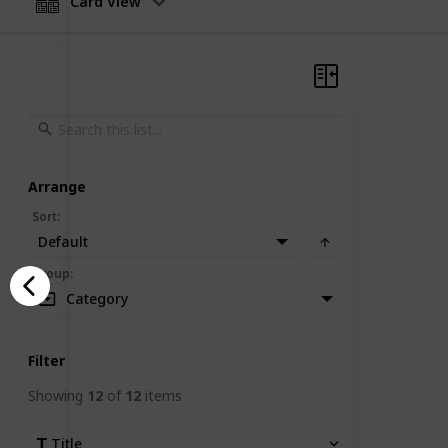
Card View
Arrange
Sort
:
Default
Group
:
Category
Filter
Showing
12
of
12
items
Clear Filters
Title