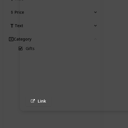
Price
Text
Category
Clear
Gifts
Link