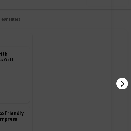
Use this list
lear Filters
with
s Gift
o Friendly
Impress