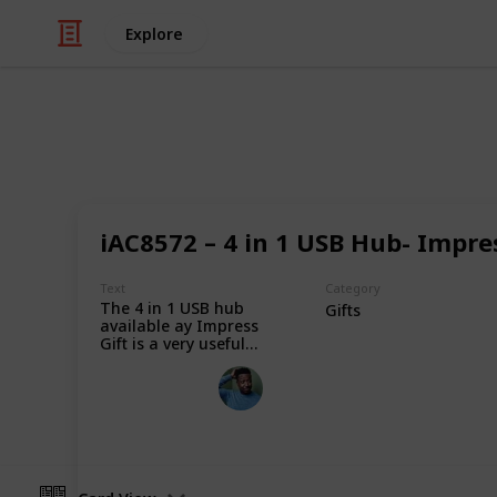
Explore
/
Shopping
Gifts
Impress Gift
iAC8572 – 4 in 1 USB Hub- Impres
Impress Gift specialises in corporate
and professional corporate gifts at
Text
Category
The 4 in 1 USB hub
personalized and customized for yo
Gifts
available ay Impress
Gift is a very useful
device, it will enable
Impress Gift
you to attach 4 USBs
to your laptop or
8th January 2024
desktop device at
one time. Place your
order now.