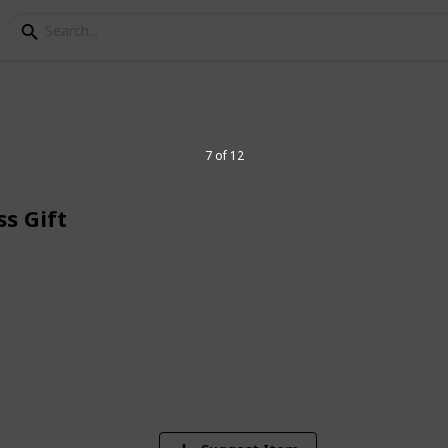
7 of 12
s Gift
 gift in Singapore. Find quality
 premium quality that can also be
ur business and brand logo.
285
Views