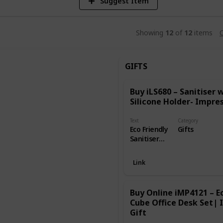
Suggest Item
Showing
12
of
12
items
C
GIFTS
Buy iLS680 – Sanitiser 
Silicone Holder- Impres
Text
Category
Eco Friendly
Gifts
Sanitiser
with Silicone
Holder
Link
capacity is
30ml and
this is
Buy Online iMP4121 – Ec
available in
Cube Office Desk Set| 
many colors
Gift
blue, pink,