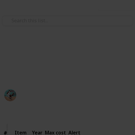
Use this list
Food & Drink
Jackson's wine
Wine I want
Jackson
19th September 2019
370
0
Follow
Share
Views
Likes
Item
Item
Year
Max cost
Alert
#
#