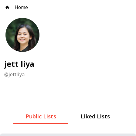
Home
jett liya
@
jettliya
Public Lists
Liked Lists