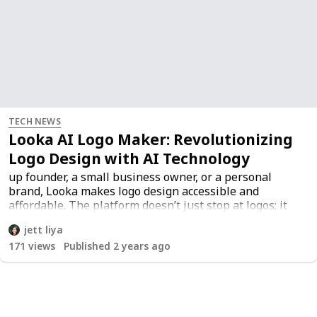
TECH NEWS
Looka AI Logo Maker: Revolutionizing
Logo Design with AI Technology
up founder, a small business owner, or a personal
brand, Looka makes logo design accessible and
affordable. The platform doesn’t just stop at logos; it
also offers a range of branding materials like business
jett liya
cards, social media kits, and even full brand guidelines.
171
views
Published 2 years ago