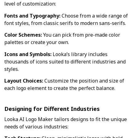
level of customization:
Fonts and Typography:
Choose from a wide range of
font styles, from classic serifs to modern sans-serifs.
Color Schemes:
You can pick from pre-made color
palettes or create your own.
Icons and Symbols:
Looka’s library includes
thousands of icons suited to different industries and
styles.
Layout Choices:
Customize the position and size of
each logo element to create the perfect balance.
Designing for Different Industries
Looka AI Logo Maker tailors designs to fit the unique
needs of various industries: