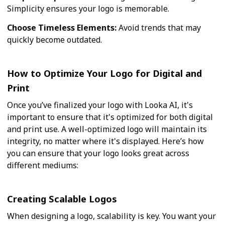
Simplicity ensures your logo is memorable.
Choose Timeless Elements:
Avoid trends that may
quickly become outdated.
How to Optimize Your Logo for Digital and
Print
Once you’ve finalized your logo with Looka AI, it's
important to ensure that it's optimized for both digital
and print use. A well-optimized logo will maintain its
integrity, no matter where it's displayed. Here’s how
you can ensure that your logo looks great across
different mediums:
Creating Scalable Logos
When designing a logo, scalability is key. You want your