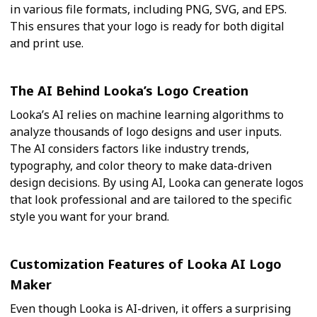
in various file formats, including PNG, SVG, and EPS.
This ensures that your logo is ready for both digital
and print use.
The AI Behind Looka’s Logo Creation
Looka’s AI relies on machine learning algorithms to
analyze thousands of logo designs and user inputs.
The AI considers factors like industry trends,
typography, and color theory to make data-driven
design decisions. By using AI, Looka can generate logos
that look professional and are tailored to the specific
style you want for your brand.
Customization Features of Looka AI Logo
Maker
Even though Looka is AI-driven, it offers a surprising