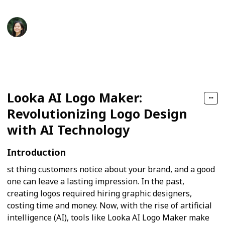
jett liya
27th September 2024
171
0
Follow
Share
Views
Likes
Looka AI Logo Maker:
Revolutionizing Logo Design
with AI Technology
Introduction
st thing customers notice about your brand, and a good
one can leave a lasting impression. In the past,
creating logos required hiring graphic designers,
costing time and money. Now, with the rise of artificial
intelligence (AI), tools like Looka AI Logo Maker make