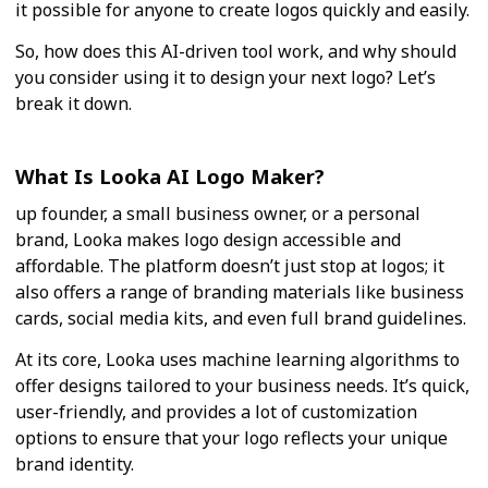
it possible for anyone to create logos quickly and easily.
So, how does this AI-driven tool work, and why should
you consider using it to design your next logo? Let’s
break it down.
What Is Looka AI Logo Maker?
up founder, a small business owner, or a personal
brand, Looka makes logo design accessible and
affordable. The platform doesn’t just stop at logos; it
also offers a range of branding materials like business
cards, social media kits, and even full brand guidelines.
At its core, Looka uses machine learning algorithms to
offer designs tailored to your business needs. It’s quick,
user-friendly, and provides a lot of customization
options to ensure that your logo reflects your unique
brand identity.