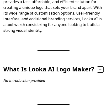
provides a fast, affordable, and efficient solution for
creating a unique logo that sets your brand apart. With
its wide range of customization options, user-friendly
interface, and additional branding services, Looka AI is
a tool worth considering for anyone looking to build a
strong visual identity.
What Is Looka AI Logo Maker?
No Introduction provided