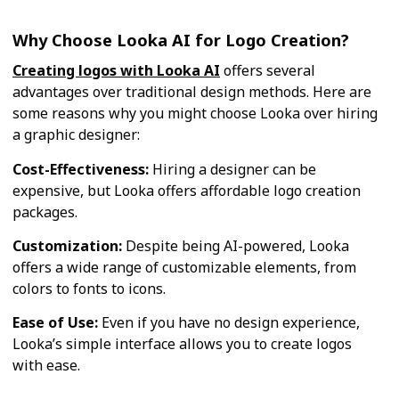
Why Choose Looka AI for Logo Creation?
Creating logos with Looka AI
offers several
advantages over traditional design methods. Here are
some reasons why you might choose Looka over hiring
a graphic designer:
Cost-Effectiveness:
Hiring a designer can be
expensive, but Looka offers affordable logo creation
packages.
Customization:
Despite being AI-powered, Looka
offers a wide range of customizable elements, from
colors to fonts to icons.
Ease of Use:
Even if you have no design experience,
Looka’s simple interface allows you to create logos
with ease.