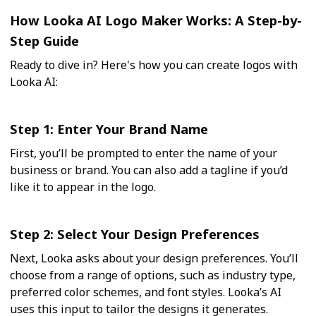
How Looka AI Logo Maker Works: A Step-by-
Step Guide
Ready to dive in? Here's how you can create logos with
Looka AI:
Step 1: Enter Your Brand Name
First, you’ll be prompted to enter the name of your
business or brand. You can also add a tagline if you’d
like it to appear in the logo.
Step 2: Select Your Design Preferences
Next, Looka asks about your design preferences. You’ll
choose from a range of options, such as industry type,
preferred color schemes, and font styles. Looka’s AI
uses this input to tailor the designs it generates.