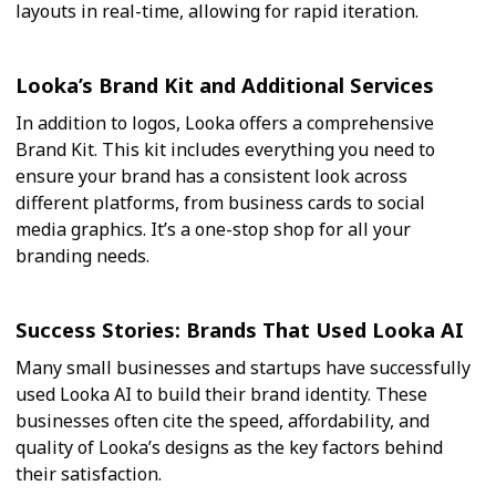
layouts in real-time, allowing for rapid iteration.
Looka’s Brand Kit and Additional Services
In addition to logos, Looka offers a comprehensive
Brand Kit. This kit includes everything you need to
ensure your brand has a consistent look across
different platforms, from business cards to social
media graphics. It’s a one-stop shop for all your
branding needs.
Success Stories: Brands That Used Looka AI
Many small businesses and startups have successfully
used Looka AI to build their brand identity. These
businesses often cite the speed, affordability, and
quality of Looka’s designs as the key factors behind
their satisfaction.