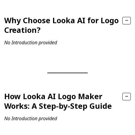
Why Choose Looka AI for Logo
Creation?
No Introduction provided
How Looka AI Logo Maker
Works: A Step-by-Step Guide
No Introduction provided