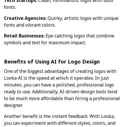
Tech Startups:
Clean, minimalistic logos with bold
fonts.
Creative Agencies:
Quirky, artistic logos with unique
fonts and vibrant colors.
Retail Businesses:
Eye-catching logos that combine
symbols and text for maximum impact.
Benefits of Using AI for Logo Design
One of the biggest advantages of creating logos with
Looka AI is the speed at which it operates. In just
minutes, you can have a polished, professional logo
ready to use. Additionally, AI-driven design tools tend
to be much more affordable than hiring a professional
designer.
Another benefit is the instant feedback. With Looka,
you can experiment with different styles, colors, and