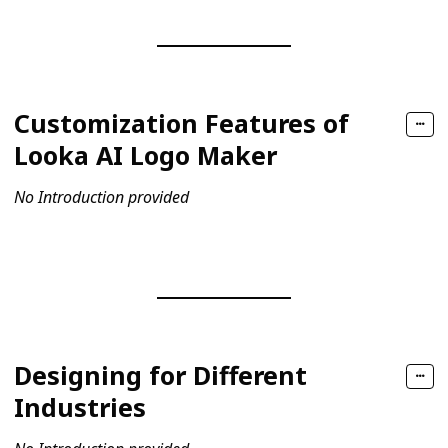
Customization Features of
Looka AI Logo Maker
No Introduction provided
Designing for Different
Industries