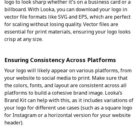
logo to look sharp whether it's on a business card or a
billboard. With Looka, you can download your logo in
vector file formats like SVG and EPS, which are perfect
for scaling without losing quality. Vector files are
essential for print materials, ensuring your logo looks
crisp at any size.
Ensuring Consistency Across Platforms
Your logo will likely appear on various platforms, from
your website to social media to print. Make sure that
the colors, fonts, and layout are consistent across all
platforms to build a cohesive brand image. Looka’s
Brand Kit can help with this, as it includes variations of
your logo for different use cases (such as a square logo
for Instagram or a horizontal version for your website
header).