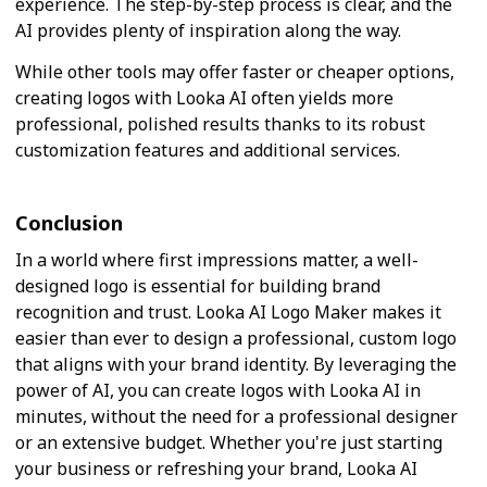
experience. The step-by-step process is clear, and the
AI provides plenty of inspiration along the way.
While other tools may offer faster or cheaper options,
creating logos with Looka AI often yields more
professional, polished results thanks to its robust
customization features and additional services.
Conclusion
In a world where first impressions matter, a well-
designed logo is essential for building brand
recognition and trust. Looka AI Logo Maker makes it
easier than ever to design a professional, custom logo
that aligns with your brand identity. By leveraging the
power of AI, you can create logos with Looka AI in
minutes, without the need for a professional designer
or an extensive budget. Whether you're just starting
your business or refreshing your brand, Looka AI