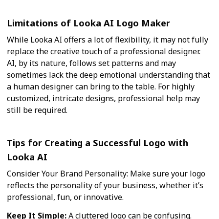
Limitations of Looka AI Logo Maker
While Looka AI offers a lot of flexibility, it may not fully
replace the creative touch of a professional designer.
AI, by its nature, follows set patterns and may
sometimes lack the deep emotional understanding that
a human designer can bring to the table. For highly
customized, intricate designs, professional help may
still be required.
Tips for Creating a Successful Logo with
Looka AI
Consider Your Brand Personality: Make sure your logo
reflects the personality of your business, whether it’s
professional, fun, or innovative.
Keep It Simple:
A cluttered logo can be confusing.