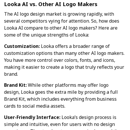
Looka AI vs. Other AI Logo Makers
The AI logo design market is growing rapidly, with
several competitors vying for attention. So, how does
Looka AI compare to other AI logo makers? Here are
some of the unique strengths of Looka:
Customization:
Looka offers a broader range of
customization options than many other AI logo makers.
You have more control over colors, fonts, and icons,
making it easier to create a logo that truly reflects your
brand.
Brand Kit:
While other platforms may offer logo
design, Looka goes the extra mile by providing a full
Brand Kit, which includes everything from business
cards to social media assets.
User-Friendly Interface:
Looka’s design process is
simple and intuitive, even for users with no design