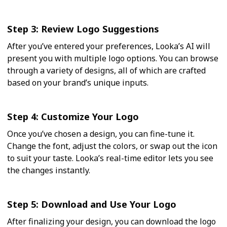
Step 3: Review Logo Suggestions
After you’ve entered your preferences, Looka’s AI will
present you with multiple logo options. You can browse
through a variety of designs, all of which are crafted
based on your brand’s unique inputs.
Step 4: Customize Your Logo
Once you’ve chosen a design, you can fine-tune it.
Change the font, adjust the colors, or swap out the icon
to suit your taste. Looka’s real-time editor lets you see
the changes instantly.
Step 5: Download and Use Your Logo
After finalizing your design, you can download the logo