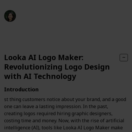
jett liya
27th September 2024
171
0
Follow
Share
Views
Likes
Looka AI Logo Maker:
Revolutionizing Logo Design
with AI Technology
Introduction
st thing customers notice about your brand, and a good
one can leave a lasting impression. In the past,
creating logos required hiring graphic designers,
costing time and money. Now, with the rise of artificial
intelligence (AI), tools like Looka AI Logo Maker make