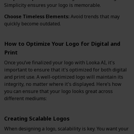
Simplicity ensures your logo is memorable.
Choose Timeless Elements:
Avoid trends that may
quickly become outdated.
How to Optimize Your Logo for Digital and
Print
Once you’ve finalized your logo with Looka AI, it's
important to ensure that it's optimized for both digital
and print use. A well-optimized logo will maintain its
integrity, no matter where it's displayed. Here’s how
you can ensure that your logo looks great across
different mediums:
Creating Scalable Logos
When designing a logo, scalability is key. You want your