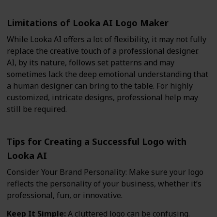
Limitations of Looka AI Logo Maker
While Looka AI offers a lot of flexibility, it may not fully
replace the creative touch of a professional designer.
AI, by its nature, follows set patterns and may
sometimes lack the deep emotional understanding that
a human designer can bring to the table. For highly
customized, intricate designs, professional help may
still be required.
Tips for Creating a Successful Logo with
Looka AI
Consider Your Brand Personality: Make sure your logo
reflects the personality of your business, whether it’s
professional, fun, or innovative.
Keep It Simple:
A cluttered logo can be confusing.