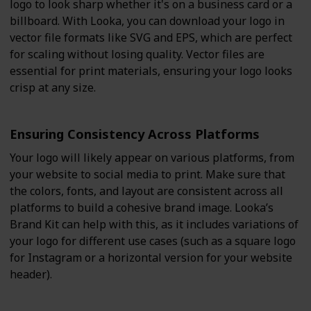
logo to look sharp whether it's on a business card or a
billboard. With Looka, you can download your logo in
vector file formats like SVG and EPS, which are perfect
for scaling without losing quality. Vector files are
essential for print materials, ensuring your logo looks
crisp at any size.
Ensuring Consistency Across Platforms
Your logo will likely appear on various platforms, from
your website to social media to print. Make sure that
the colors, fonts, and layout are consistent across all
platforms to build a cohesive brand image. Looka’s
Brand Kit can help with this, as it includes variations of
your logo for different use cases (such as a square logo
for Instagram or a horizontal version for your website
header).