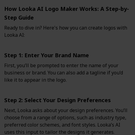
How Looka AI Logo Maker Works: A Step-by-
Step Guide
Ready to dive in? Here's how you can create logos with
Looka AI:
Step 1: Enter Your Brand Name
First, you’ll be prompted to enter the name of your
business or brand. You can also add a tagline if you’d
like it to appear in the logo.
Step 2: Select Your Design Preferences
Next, Looka asks about your design preferences. You’ll
choose from a range of options, such as industry type,
preferred color schemes, and font styles. Looka’s AI
uses this input to tailor the designs it generates.