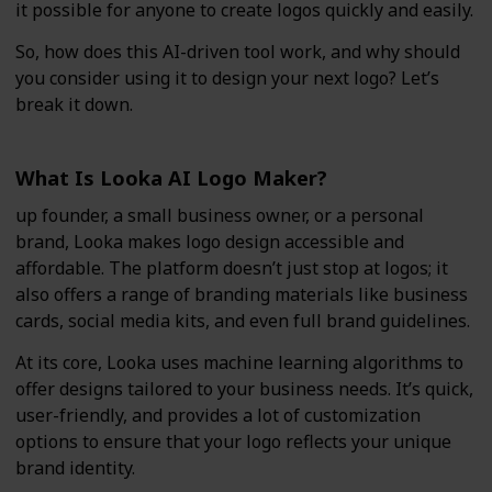
it possible for anyone to create logos quickly and easily.
So, how does this AI-driven tool work, and why should
you consider using it to design your next logo? Let’s
break it down.
What Is Looka AI Logo Maker?
up founder, a small business owner, or a personal
brand, Looka makes logo design accessible and
affordable. The platform doesn’t just stop at logos; it
also offers a range of branding materials like business
cards, social media kits, and even full brand guidelines.
At its core, Looka uses machine learning algorithms to
offer designs tailored to your business needs. It’s quick,
user-friendly, and provides a lot of customization
options to ensure that your logo reflects your unique
brand identity.