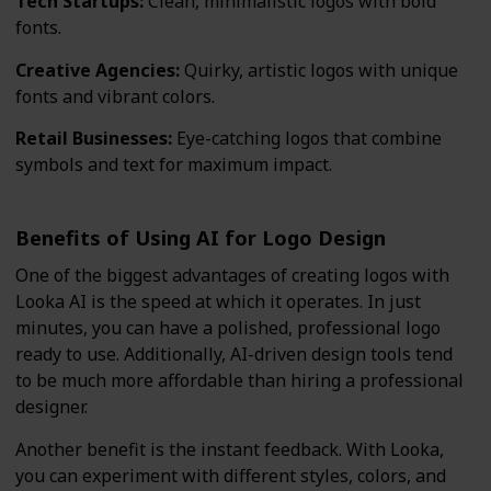
Tech Startups:
Clean, minimalistic logos with bold
fonts.
Creative Agencies:
Quirky, artistic logos with unique
fonts and vibrant colors.
Retail Businesses:
Eye-catching logos that combine
symbols and text for maximum impact.
Benefits of Using AI for Logo Design
One of the biggest advantages of creating logos with
Looka AI is the speed at which it operates. In just
minutes, you can have a polished, professional logo
ready to use. Additionally, AI-driven design tools tend
to be much more affordable than hiring a professional
designer.
Another benefit is the instant feedback. With Looka,
you can experiment with different styles, colors, and