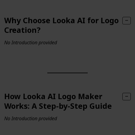
Why Choose Looka AI for Logo
Creation?
No Introduction provided
How Looka AI Logo Maker
Works: A Step-by-Step Guide
No Introduction provided