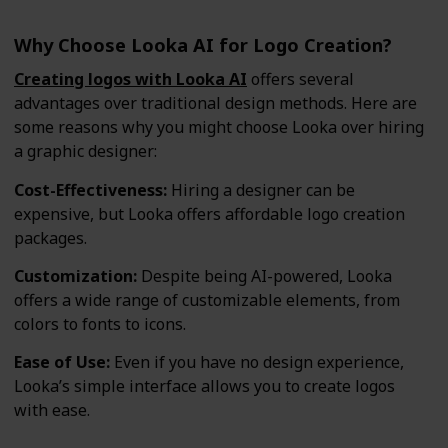
Why Choose Looka AI for Logo Creation?
Creating logos with Looka AI
offers several
advantages over traditional design methods. Here are
some reasons why you might choose Looka over hiring
a graphic designer:
Cost-Effectiveness:
Hiring a designer can be
expensive, but Looka offers affordable logo creation
packages.
Customization:
Despite being AI-powered, Looka
offers a wide range of customizable elements, from
colors to fonts to icons.
Ease of Use:
Even if you have no design experience,
Looka’s simple interface allows you to create logos
with ease.