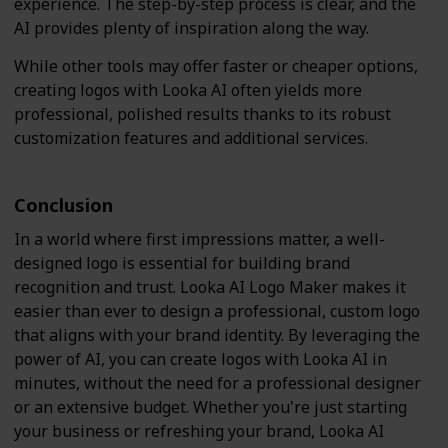
experience. The step-by-step process is clear, and the
AI provides plenty of inspiration along the way.
While other tools may offer faster or cheaper options,
creating logos with Looka AI often yields more
professional, polished results thanks to its robust
customization features and additional services.
Conclusion
In a world where first impressions matter, a well-
designed logo is essential for building brand
recognition and trust. Looka AI Logo Maker makes it
easier than ever to design a professional, custom logo
that aligns with your brand identity. By leveraging the
power of AI, you can create logos with Looka AI in
minutes, without the need for a professional designer
or an extensive budget. Whether you're just starting
your business or refreshing your brand, Looka AI