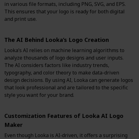
in various file formats, including PNG, SVG, and EPS.
This ensures that your logo is ready for both digital
and print use.
The AI Behind Looka’s Logo Creation
Looka’s AI relies on machine learning algorithms to
analyze thousands of logo designs and user inputs.
The AI considers factors like industry trends,
typography, and color theory to make data-driven
design decisions. By using AI, Looka can generate logos
that look professional and are tailored to the specific
style you want for your brand.
Customization Features of Looka AI Logo
Maker
Even though Looka is AI-driven, it offers a surprising