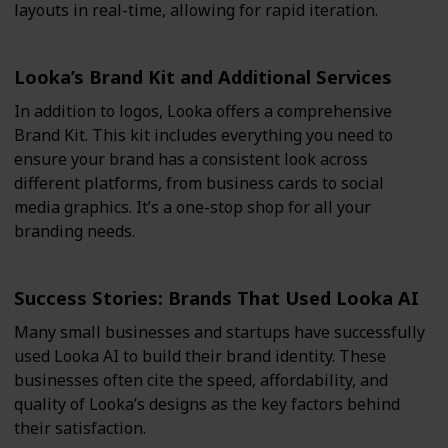
layouts in real-time, allowing for rapid iteration.
Looka’s Brand Kit and Additional Services
In addition to logos, Looka offers a comprehensive
Brand Kit. This kit includes everything you need to
ensure your brand has a consistent look across
different platforms, from business cards to social
media graphics. It’s a one-stop shop for all your
branding needs.
Success Stories: Brands That Used Looka AI
Many small businesses and startups have successfully
used Looka AI to build their brand identity. These
businesses often cite the speed, affordability, and
quality of Looka’s designs as the key factors behind
their satisfaction.