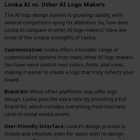
Looka AI vs. Other AI Logo Makers
The AI logo design market is growing rapidly, with
several competitors vying for attention. So, how does
Looka AI compare to other AI logo makers? Here are
some of the unique strengths of Looka:
Customization:
Looka offers a broader range of
customization options than many other AI logo makers.
You have more control over colors, fonts, and icons,
making it easier to create a logo that truly reflects your
brand.
Brand Kit:
While other platforms may offer logo
design, Looka goes the extra mile by providing a full
Brand Kit, which includes everything from business
cards to social media assets.
User-Friendly Interface:
Looka’s design process is
simple and intuitive, even for users with no design