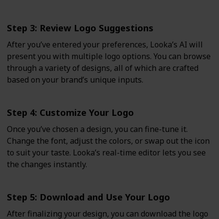
Step 3: Review Logo Suggestions
After you’ve entered your preferences, Looka’s AI will
present you with multiple logo options. You can browse
through a variety of designs, all of which are crafted
based on your brand’s unique inputs.
Step 4: Customize Your Logo
Once you’ve chosen a design, you can fine-tune it.
Change the font, adjust the colors, or swap out the icon
to suit your taste. Looka’s real-time editor lets you see
the changes instantly.
Step 5: Download and Use Your Logo
After finalizing your design, you can download the logo