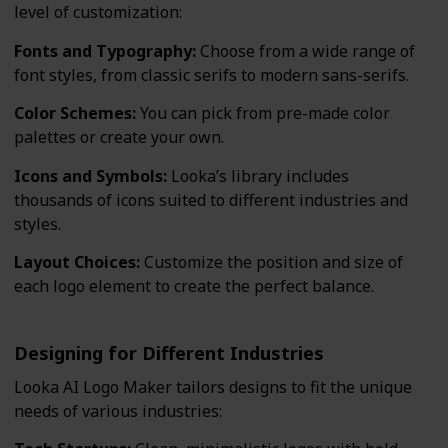
level of customization:
Fonts and Typography:
Choose from a wide range of
font styles, from classic serifs to modern sans-serifs.
Color Schemes:
You can pick from pre-made color
palettes or create your own.
Icons and Symbols:
Looka’s library includes
thousands of icons suited to different industries and
styles.
Layout Choices:
Customize the position and size of
each logo element to create the perfect balance.
Designing for Different Industries
Looka AI Logo Maker tailors designs to fit the unique
needs of various industries: