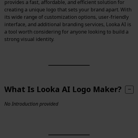
provides a fast, affordable, and efficient solution for
creating a unique logo that sets your brand apart. With
its wide range of customization options, user-friendly
interface, and additional branding services, Looka AI is
a tool worth considering for anyone looking to build a
strong visual identity.
What Is Looka AI Logo Maker?
No Introduction provided