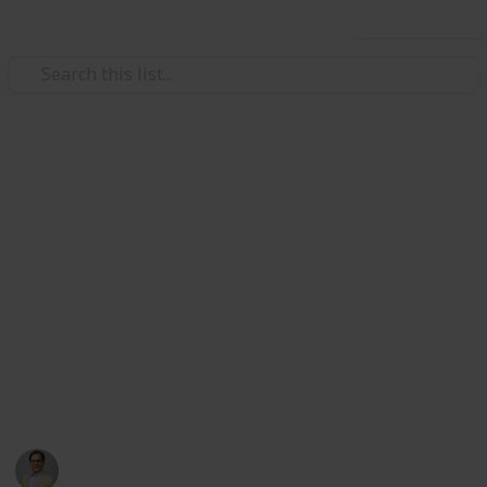
Use this list
Careers
Ways Career Colleges Support
Local Workforce Development
Career colleges like Porter and Chester Institute and
YTI Career Institute are essential drivers of
workforce development. This list highlights practical
ways these institutions contribute to local economies
and employment.
Jim Bologa
4th August 2025