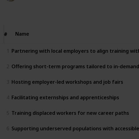
124
0
Follow
Share
Views
Likes
Name
Name
#
#
1
Partnering with local employers to align training wi
2
Offering short-term programs tailored to in-demand 
3
Hosting employer-led workshops and job fairs
4
Facilitating externships and apprenticeships
5
Training displaced workers for new career paths
6
Supporting underserved populations with accessibl