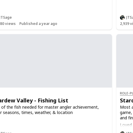
JTSage
JTS
480
views
Published a year ago
2,939
v
ROLE-P
ardew Valley - Fishing List
Star
t of the fish needed for master angler achievement,
Most a
ir seasons, times, weather, & location
game, 
and fin
Loved g
Loved g