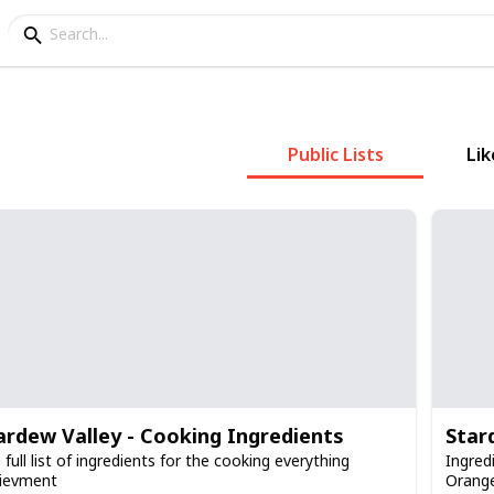
Public Lists
Lik
ardew Valley - Cooking Ingredients
Star
 full list of ingredients for the cooking everything
Ingred
ievment
Orange