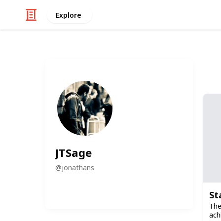
Explore
JTSage
@
jonathans
St
The
ach