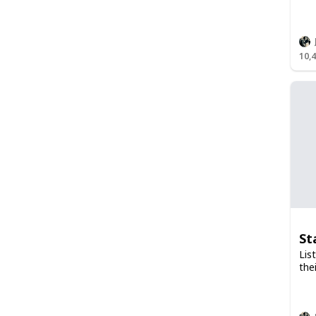
10,
St
Lis
the