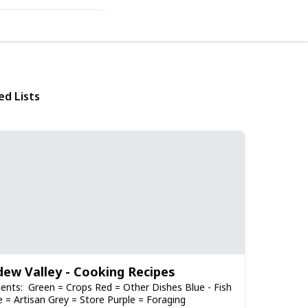
ed Lists
dew Valley - Cooking Recipes
ients: Green = Crops Red = Other Dishes Blue - Fish
 = Artisan Grey = Store Purple = Foraging