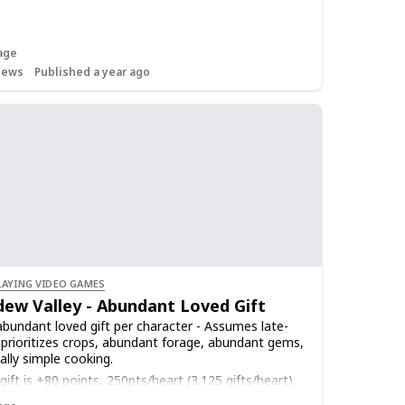
age
iews
Published a year ago
LAYING VIDEO GAMES
dew Valley - Abundant Loved Gift
bundant loved gift per character - Assumes late-
prioritizes crops, abundant forage, abundant gems,
ally simple cooking.
ift is +80 points, 250pts/heart (3.125 gifts/heart)
ift on birthday is 640pts (2.5 hearts)