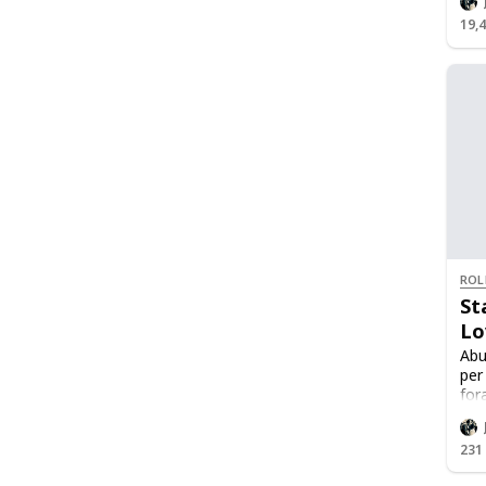
19,
ROL
St
Lo
Abu
per
for
Lov
Lov
231
Onc