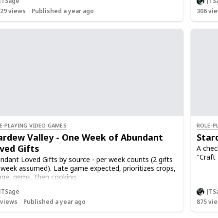
JTSage
JTS
Once m
429
views
Published a year ago
306
vie
Talking
0 to 8
gifts i
0 to 1
loved g
weeks
A singl
Non-ac
12.5 we
that's
E-PLAYING VIDEO GAMES
ROLE-P
ardew Valley - One Week of Abundant
Star
ved Gifts
A check
"Craft
ndant Loved Gifts by source - per week counts (2 gifts
 week assumed). Late game expected, prioritizes crops,
age, gems, then cooking.
ed gift is +80 points, 250pts/heart (3.125 gifts/heart)
JTSage
JTS
ed gift on birthday is 640pts (2.5 hearts)
views
Published a year ago
875
vie
e maxed, hearts no longer decay