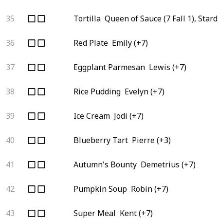
35
Tortilla
Queen of Sauce (7 Fall 1), Star
36
Red Plate
Emily (+7)
37
Eggplant Parmesan
Lewis (+7)
38
Rice Pudding
Evelyn (+7)
39
Ice Cream
Jodi (+7)
40
Blueberry Tart
Pierre (+3)
41
Autumn's Bounty
Demetrius (+7)
42
Pumpkin Soup
Robin (+7)
43
Super Meal
Kent (+7)