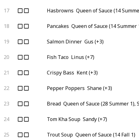
17
Hasbrowns
Queen of Sauce (14 Summer
18
Pancakes
Queen of Sauce (14 Summer 1
19
Salmon Dinner
Gus (+3)
20
Fish Taco
Linus (+7)
21
Crispy Bass
Kent (+3)
22
Pepper Poppers
Shane (+3)
23
Bread
Queen of Sauce (28 Summer 1), 
24
Tom Kha Soup
Sandy (+7)
25
Trout Soup
Queen of Sauce (14 Fall 1)