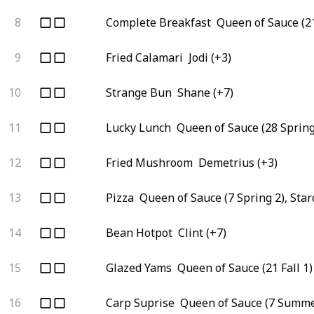
8
Complete Breakfast
Queen of Sauce (21
9
Fried Calamari
Jodi (+3)
10
Strange Bun
Shane (+7)
11
Lucky Lunch
Queen of Sauce (28 Spring
12
Fried Mushroom
Demetrius (+3)
13
Pizza
Queen of Sauce (7 Spring 2), Sta
14
Bean Hotpot
Clint (+7)
15
Glazed Yams
Queen of Sauce (21 Fall 1)
16
Carp Suprise
Queen of Sauce (7 Summe