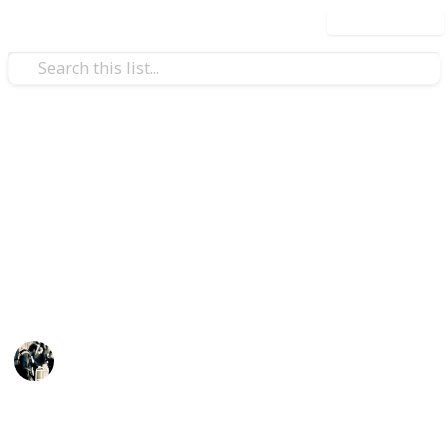
Use this list
Video Gaming
Stardew Valley - Cooking
Recipes
Ingredients: Green = Crops Red = Other Dishes Blue -
Fish Orange = Artisan Grey = Store Purple = Foraging
JTSage
17th March 2025
2,941
31
4
4
Follow
Share
Views
Likes
Spin-Offs
Followers