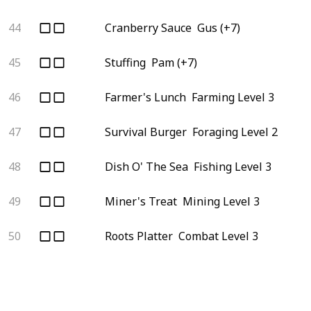
44
Cranberry Sauce
Gus (+7)
45
Stuffing
Pam (+7)
46
Farmer's Lunch
Farming Level 3
47
Survival Burger
Foraging Level 2
48
Dish O' The Sea
Fishing Level 3
49
Miner's Treat
Mining Level 3
50
Roots Platter
Combat Level 3