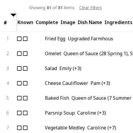
Showing
81
of
81
items
Clear Filters
Known
Complete
Image
Dish Name
Ingredients
#
#
1
Fried Egg
Upgraded Farmhous
2
Omelet
Queen of Sauce (28 Spring 1), 
3
Salad
Emily (+3)
4
Cheese Cauliflower
Pam (+3)
5
Baked Fish
Queen of Sauce (7 Summer 
6
Parsnip Soup
Caroline (+3)
7
Vegetable Medley
Caroline (+7)