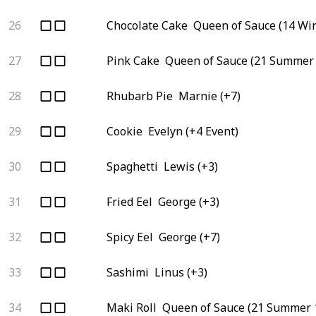
26
Chocolate Cake
Queen of Sauce (14 Win
27
Pink Cake
Queen of Sauce (21 Summer 
28
Rhubarb Pie
Marnie (+7)
29
Cookie
Evelyn (+4 Event)
30
Spaghetti
Lewis (+3)
31
Fried Eel
George (+3)
32
Spicy Eel
George (+7)
33
Sashimi
Linus (+3)
34
Maki Roll
Queen of Sauce (21 Summer 1