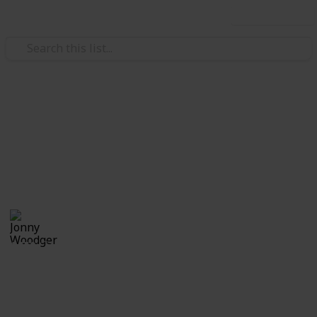
Use this list
Family & Parenting
Baby shopping list
Baby list
Jonny Woodger
3rd January 2018
1,150
1
Follow
Share
Views
Like