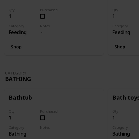
Qty
Purchased
Qty
1
1
Category
Notes
Category
Feeding
Feeding
Shop
Shop
CATEGORY
BATHING
Bathtub
Bath toy
Qty
Purchased
Qty
1
1
Category
Notes
Category
Bathing
Bathing