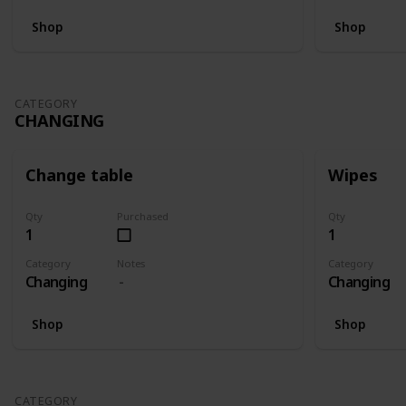
Shop
Shop
CATEGORY
CHANGING
Change table
Wipes
Qty
Purchased
Qty
1
1
Category
Notes
Category
Changing
Changing
Shop
Shop
CATEGORY