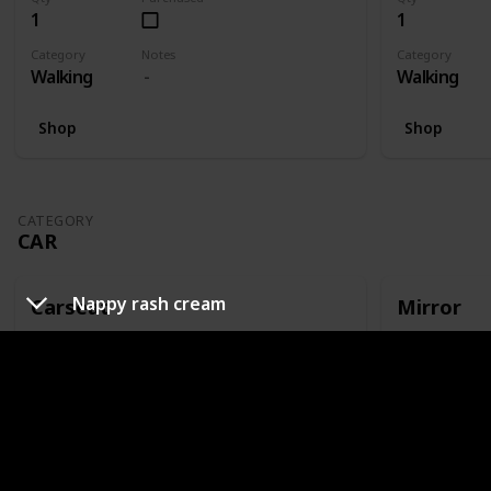
1
1
Category
Notes
Category
Walking
Walking
Shop
Shop
CATEGORY
CAR
Nappy rash cream
Carseat
Mirror
Qty
Purchased
Qty
1
1
Category
Notes
Category
Car
Or capsule
Car
Shop
Shop