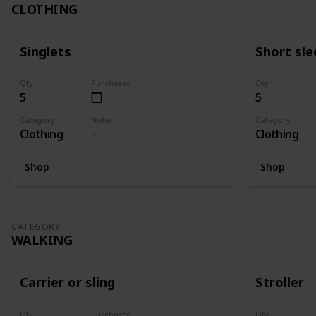
CLOTHING
Singlets
Short sle
Qty
Purchased
Qty
5
5
Category
Notes
Category
Clothing
Clothing
Shop
Shop
CATEGORY
WALKING
Carrier or sling
Stroller
Qty
Purchased
Qty