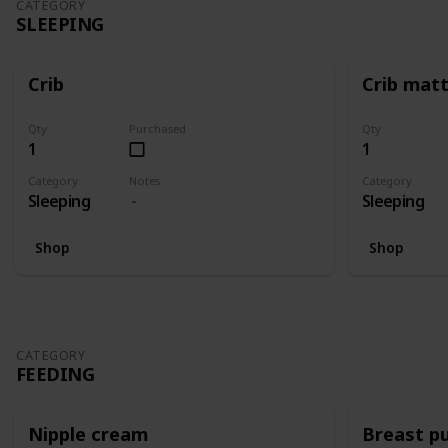
CATEGORY
SLEEPING
Crib
Crib mat
Qty
Purchased
Qty
1
1
Category
Notes
Category
Sleeping
Sleeping
Shop
Shop
CATEGORY
FEEDING
Nipple cream
Breast p