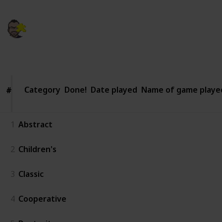
Kaleb Michaud
12th March 2021
360
0
Follow
Share
Views
Likes
Category
Category
Done!
Date played
Name of game playe
#
#
1
Abstract
2
Children's
3
Classic
4
Cooperative