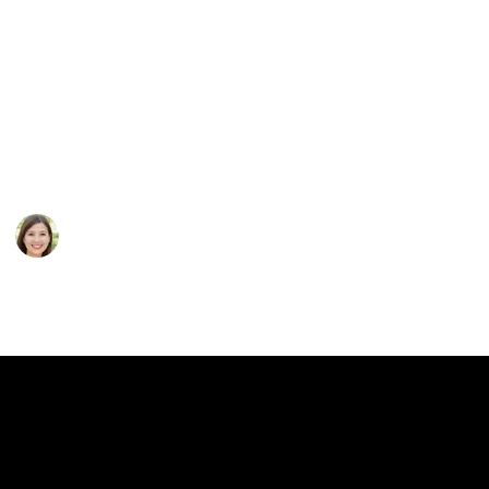
your loved ones again? Be sure to follow all
recommendations from the hearing care professional.
He will take into account all your wishes, and select
the best model. What factors should be taken into
account first of all?
This page may include affiliate links
Kassi Hizr
18th November 2022
206
0
Follow
Share
Views
Likes