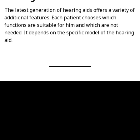
The latest generation of hearing aids offers a variety of
additional features. Each patient chooses which
functions are suitable for him and which are not
needed. It depends on the specific model of the hearing
aid.