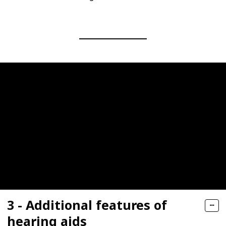
3 - Additional features of
hearing aids