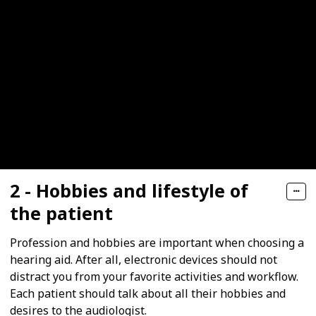
2 - Hobbies and lifestyle of
the patient
Profession and hobbies are important when choosing a
hearing aid. After all, electronic devices should not
distract you from your favorite activities and workflow.
Each patient should talk about all their hobbies and
desires to the audiologist.