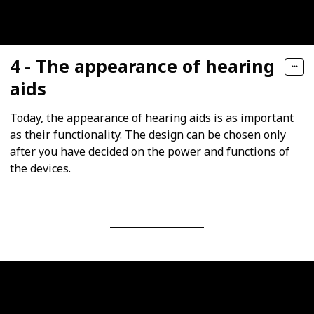
4 - The appearance of hearing
aids
Today, the appearance of hearing aids is as important
as their functionality. The design can be chosen only
after you have decided on the power and functions of
the devices.