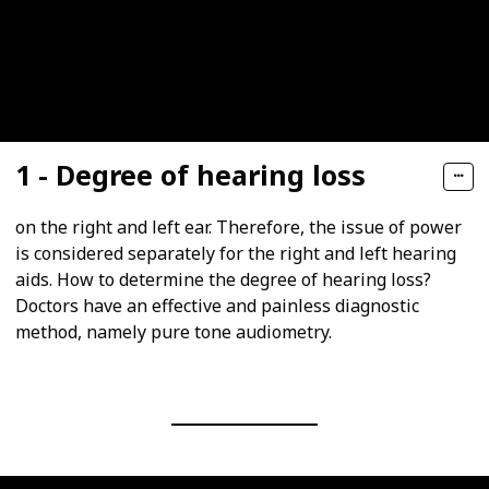
1 - Degree of hearing loss
on the right and left ear. Therefore, the issue of power
is considered separately for the right and left hearing
aids. How to determine the degree of hearing loss?
Doctors have an effective and painless diagnostic
method, namely pure tone audiometry.