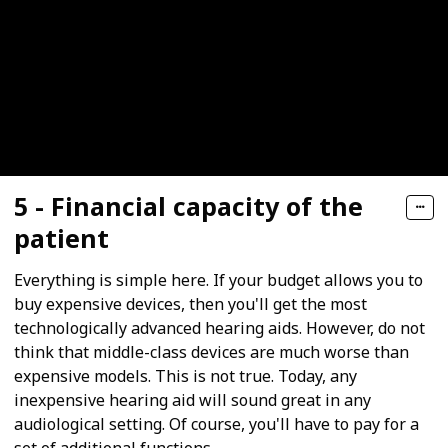
5 - Financial capacity of the
patient
Everything is simple here. If your budget allows you to
buy expensive devices, then you'll get the most
technologically advanced hearing aids. However, do not
think that middle-class devices are much worse than
expensive models. This is not true. Today, any
inexpensive hearing aid will sound great in any
audiological setting. Of course, you'll have to pay for a
set of additional functions.