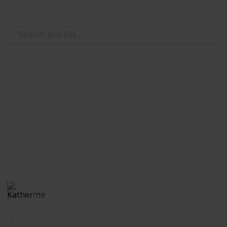
Use this list
Video Gaming
BTSW Quest Log
Main Guide Link:
https://docs.google.com/document/d/1WzIa0pVybxO0k4LT
xZjCAG6X-y_ssGEVg/edit?usp=sharing
This page may include affiliate links
Katherine
385
0
Follow
Views
Likes
25th October 2019