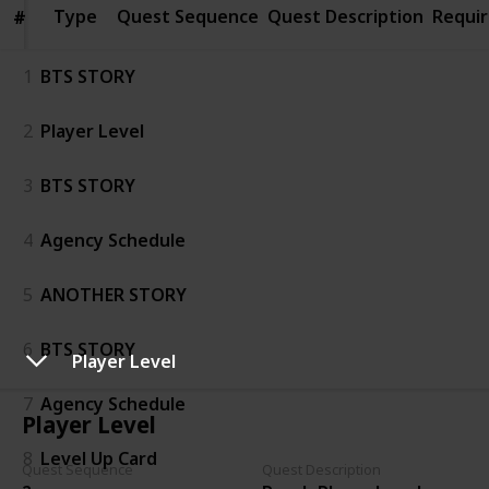
Type
Type
Quest Sequence
Quest Description
Requi
#
#
1
BTS STORY
2
Player Level
3
BTS STORY
4
Agency Schedule
5
ANOTHER STORY
6
BTS STORY
Player Level
7
Agency Schedule
Player Level
8
Level Up Card
Quest Sequence
Quest Description