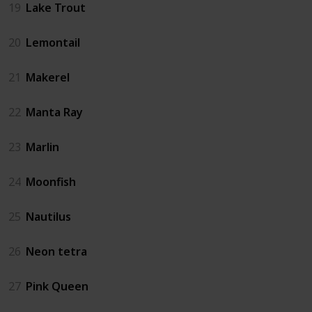
19
Lake Trout
20
Lemontail
21
Makerel
22
Manta Ray
23
Marlin
24
Moonfish
25
Nautilus
26
Neon tetra
27
Pink Queen