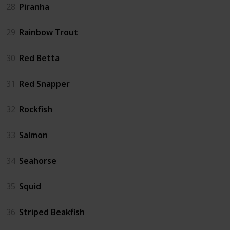
28
Piranha
29
Rainbow Trout
30
Red Betta
31
Red Snapper
32
Rockfish
33
Salmon
34
Seahorse
35
Squid
36
Striped Beakfish