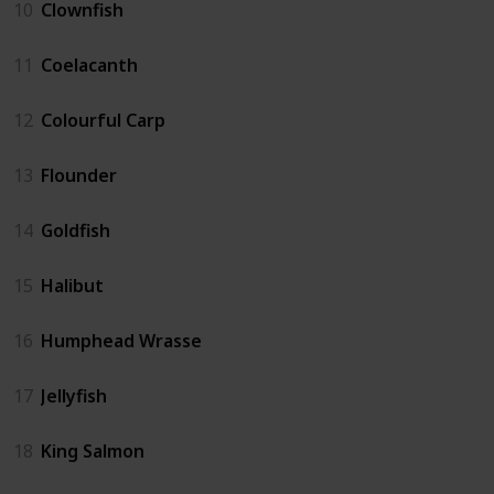
10
Clownfish
11
Coelacanth
12
Colourful Carp
13
Flounder
14
Goldfish
15
Halibut
16
Humphead Wrasse
17
Jellyfish
18
King Salmon