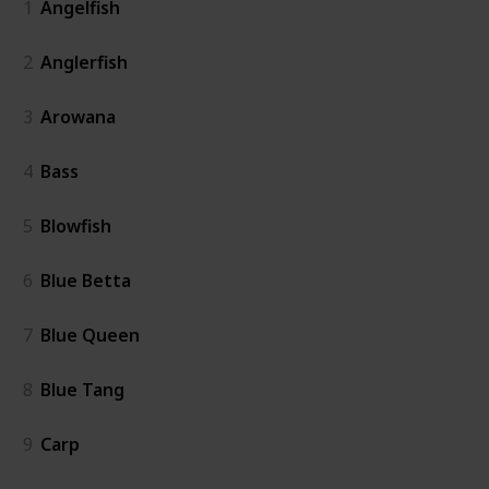
1
Angelfish
2
Anglerfish
3
Arowana
4
Bass
5
Blowfish
6
Blue Betta
7
Blue Queen
8
Blue Tang
9
Carp