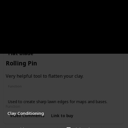
Creating shapes
This tool comes in different sizes. Best for creating eyes &
mouth.
Video Comments
Link to buy
Flat blade
Rolling Pin
Very helpful tool to flatten your clay.
Function
Cutting
Used to create sharp lawn edges for maps and bases.
Function
Clay Conditioning
Video Comments
Link to buy