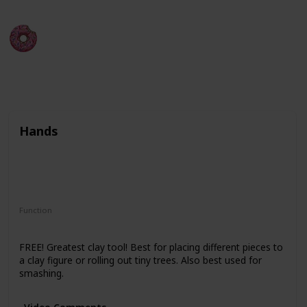
Kerobyx
6th December 2022
288
2
1
Follow
Share
Views
Likes
Follower
Hands
Function
Clay Conditioning
Molding
FREE! Greatest clay tool! Best for placing different pieces to
a clay figure or rolling out tiny trees. Also best used for
smashing.