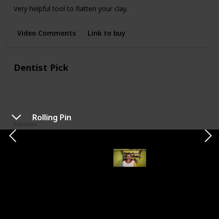
Very helpful tool to flatten your clay.
Video Comments
Link to buy
Dentist Pick
Rolling Pin
Function
Creating Textures
Attaching Shapes
This tool has wires on both ends. Good for attaching things
or tree trunks and perfect for creating patterns.
Video Comments
Link to buy
Plastic cutters