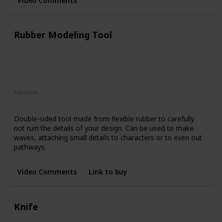
Video Comments
Rubber Modeling Tool
Function
Creating Textures
Double-sided tool made from flexible rubber to carefully
not ruin the details of your design. Can be used to make
waves, attaching small details to characters or to even out
pathways.
Video Comments
Link to buy
Knife