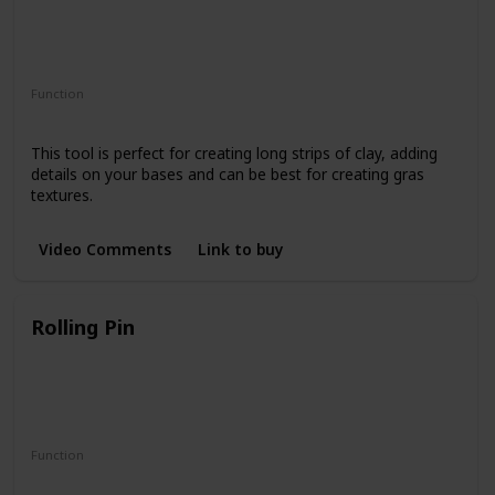
Function
Cutting
This tool is perfect for creating long strips of clay, adding
details on your bases and can be best for creating gras
textures.
Video Comments
Link to buy
Rolling Pin
Function
Clay Conditioning