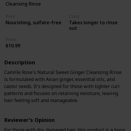
Cleansing Rinse
4A to 4C curly hair
Pros
Cons
Takes longer to rinse
Nourishing, sulfate-free
out
Price
$10.99
Description
Camille Rose's Natural Sweet Ginger Cleansing Rinse
is formulated with Asian ginger, essential oils, and
castor seeds. It's designed for those with tighter curl
patterns and focuses on retaining moisture, leaving
hair feeling soft and manageable.
Reviewer's Opinion
For those with dry, damaged hair, this product is a boon.