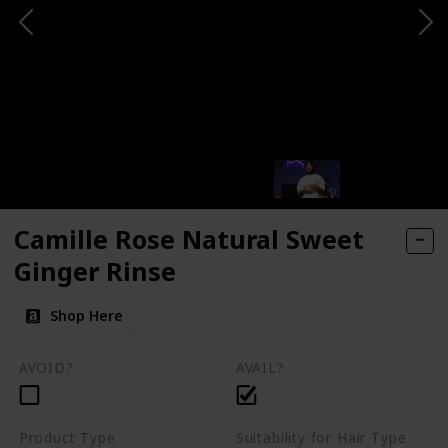
Camille Rose Natural Sweet
Ginger Rinse
Shop Here
AVOID?
AVAIL?
Product Type
Suitability for Hair Type