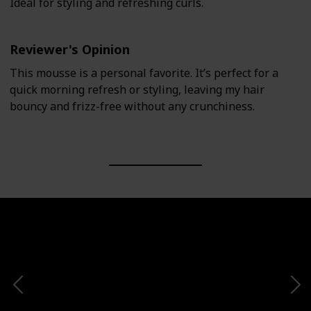
Ideal for styling and refreshing curls.
Reviewer's Opinion
This mousse is a personal favorite. It’s perfect for a
quick morning refresh or styling, leaving my hair
bouncy and frizz-free without any crunchiness.