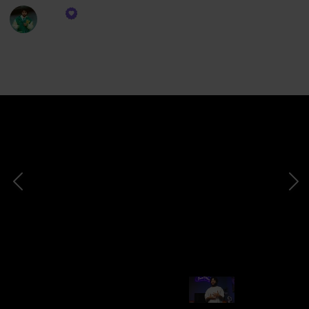
Dre
2nd February 2024
620
0
Follow
Share
Views
Likes