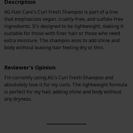
Description
AG Hair Care's Curl Fresh Shampoo is part of a line
that emphasizes vegan, cruelty-free, and sulfate-free
ingredients. It's designed to be lightweight, making it
suitable for those with finer hair or those who need
extra moisture. The shampoo aims to add shine and
body without leaving hair feeling dry or thin.
Reviewer's Opinion
I’m currently using AG's Curl Fresh Shampoo and
absolutely love it for my curls. The lightweight formula
is perfect for my hair, adding shine and body without
any dryness.