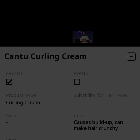
Cantu Curling Cream
AVOID?
AVAIL?
Product Type
Suitability for Hair Type
Curling Cream
Varies
Pros
Cons
Causes build-up, can
-
make hair crunchy