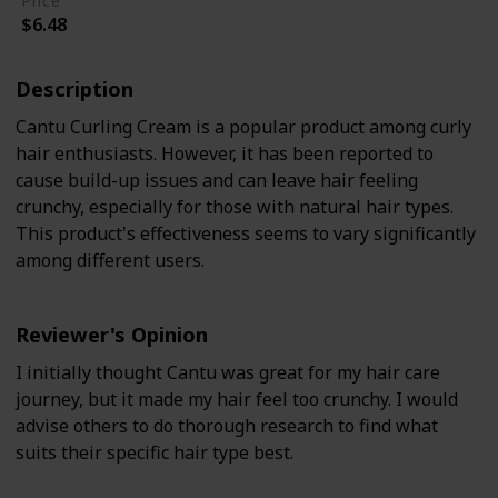
Price
$6.48
Description
Cantu Curling Cream is a popular product among curly
hair enthusiasts. However, it has been reported to
cause build-up issues and can leave hair feeling
crunchy, especially for those with natural hair types.
This product's effectiveness seems to vary significantly
among different users.
Reviewer's Opinion
I initially thought Cantu was great for my hair care
journey, but it made my hair feel too crunchy. I would
advise others to do thorough research to find what
suits their specific hair type best.