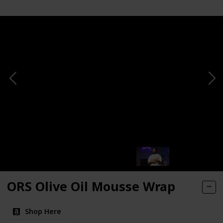
ORS Olive Oil Mousse Wrap
Shop Here