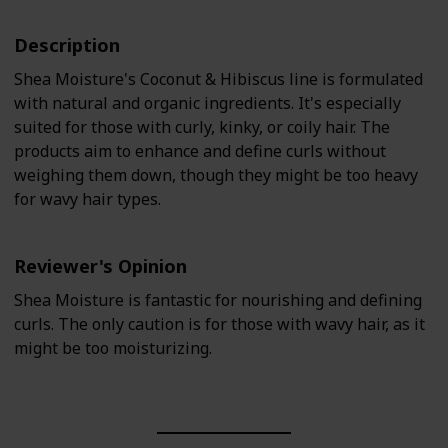
Description
Shea Moisture's Coconut & Hibiscus line is formulated
with natural and organic ingredients. It's especially
suited for those with curly, kinky, or coily hair. The
products aim to enhance and define curls without
weighing them down, though they might be too heavy
for wavy hair types.
Reviewer's Opinion
Shea Moisture is fantastic for nourishing and defining
curls. The only caution is for those with wavy hair, as it
might be too moisturizing.