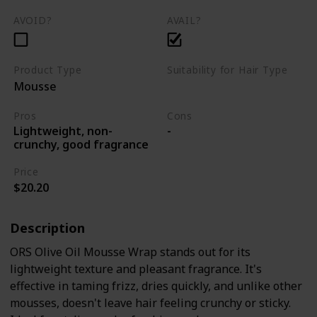
AVOID?
AVAIL?
Product Type
Suitability for Hair Type
Mousse
Curly
kinky
Coily
Pros
Cons
Lightweight, non-
-
crunchy, good fragrance
Price
$20.20
Description
ORS Olive Oil Mousse Wrap stands out for its
lightweight texture and pleasant fragrance. It's
effective in taming frizz, dries quickly, and unlike other
mousses, doesn't leave hair feeling crunchy or sticky.