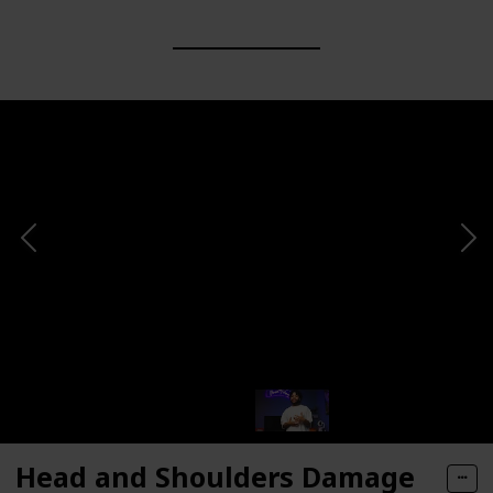
Head and Shoulders Damage