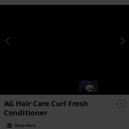
AG Hair Care Curl Fresh
Conditioner
Shop Here