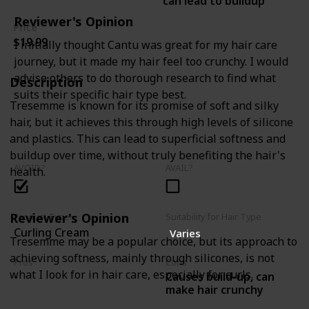
can lead to buildup
Reviewer's Opinion
Price
$19.99
I initially thought Cantu was great for my hair care
journey, but it made my hair feel too crunchy. I would
advise others to do thorough research to find what
Description
suits their specific hair type best.
Tresemme is known for its promise of soft and silky
hair, but it achieves this through high levels of silicone
and plastics. This can lead to superficial softness and
buildup over time, without truly benefiting the hair's
AVOID?
AVAIL?
health.
Reviewer's Opinion
Product Type
Suitability for Hair Type
Curling Cream
Varies
Tresemme may be a popular choice, but its approach to
achieving softness, mainly through silicones, is not
Pros
Cons
what I look for in hair care, especially for curls.
Causes build-up, can
-
make hair crunchy