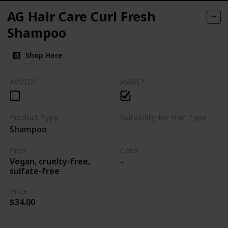
AG Hair Care Curl Fresh
Shampoo
Shop Here
AVOID?
AVAIL?
Product Type
Suitability for Hair Type
Shampoo
Curly hair
Pros
Cons
Vegan, cruelty-free,
-
sulfate-free
Price
$34.00