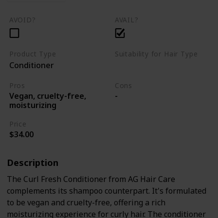
AVOID?
AVAIL?
Product Type
Suitability for Hair Type
Conditioner
Curly hair
Pros
Cons
Vegan, cruelty-free,
-
moisturizing
Price
$34.00
Description
The Curl Fresh Conditioner from AG Hair Care
complements its shampoo counterpart. It's formulated
to be vegan and cruelty-free, offering a rich
moisturizing experience for curly hair. The conditioner