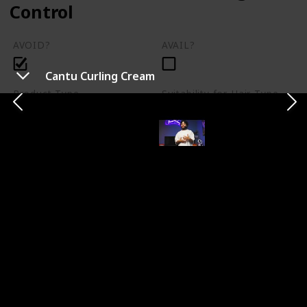
Control
AVOID?
AVAIL?
Cantu Curling Cream
Product Type
Suitability for Hair Type
Shampoo
Not specified
Pros
Cons
Contains sulfates and
Cleans hair effectively
silicones, can lead to
dryness
Price
$8.99
Description
Head and Shoulders Damage Control is a widely-
marketed brand known for making hair feel squeaky