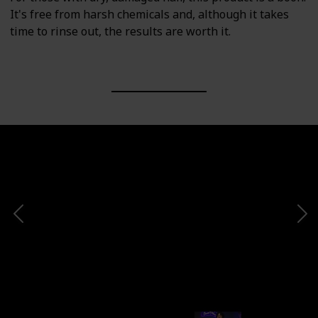
It's free from harsh chemicals and, although it takes
time to rinse out, the results are worth it.