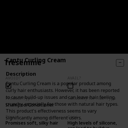
Cantu Curling Cream
Tresemme
Description
AVOID?
AVAIL?
Cantu Curling Cream is a popular product among
curly hair enthusiasts. However, it has been reported
to cause build-up issues and can leave hair feeling
Product Type
Suitability for Hair Type
crunchy, especially for those with natural hair types.
Shampoo/Conditioner
Not specified
This product's effectiveness seems to vary
Pros
Cons
significantly among different users.
High levels of silicone,
Promises soft, silky hair