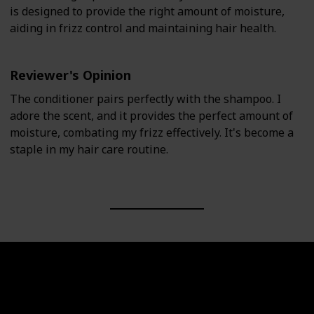
is designed to provide the right amount of moisture,
aiding in frizz control and maintaining hair health.
Reviewer's Opinion
The conditioner pairs perfectly with the shampoo. I
adore the scent, and it provides the perfect amount of
moisture, combating my frizz effectively. It's become a
staple in my hair care routine.