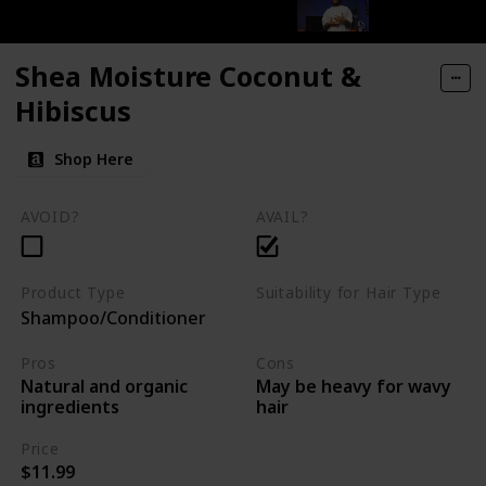
Shea Moisture Coconut &
Hibiscus
Shop Here
AVOID?
AVAIL?
Product Type
Suitability for Hair Type
Shampoo/Conditioner
Curly
kinky
Coily
Pros
Cons
Natural and organic
May be heavy for wavy
ingredients
hair
Price
$11.99