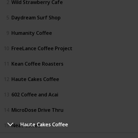
2
Wild Strawberry Cafe
5
Daydream Surf Shop
9
Humanity Coffee
10
FreeLance Coffee Project
11
Kean Coffee Roasters
12
Haute Cakes Coffee
13
602 Coffee and Acai
14
MicroDose Drive Thru
Haute Cakes Coffee
15
Neat Coffee