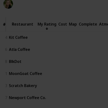
Kate Miller
342
0
Follow
Share
Views
Likes
14th April 2024
Restaurant
Restaurant
My Rating
Cost
Map
Complete
Atm
#
#
4
Kit Coffee
6
Atla Coffee
8
BlkDot
1
MoonGoat Coffee
3
Scratch Bakery
7
Newport Coffee Co.