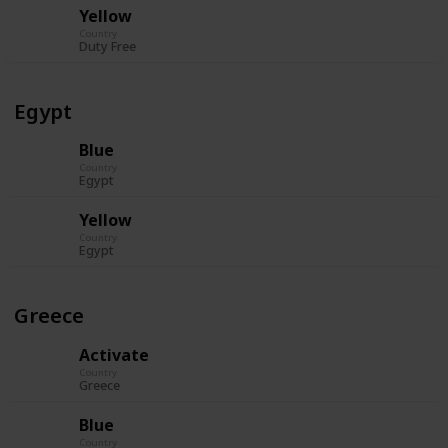
Yellow
Country
Duty Free
Egypt
Blue
Country
Egypt
Yellow
Country
Egypt
Greece
Activate
Country
Greece
Blue
Country