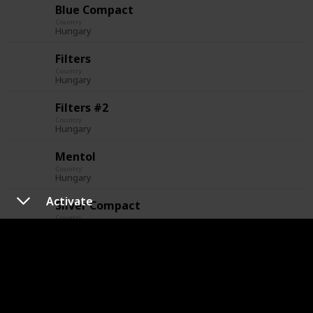
Blue Compact
Country
Hungary
Filters
Country
Hungary
Filters #2
Country
Hungary
Mentol
Country
Hungary
Activate
Silver Compact
Country
Hungary
Italy
Essential
Country