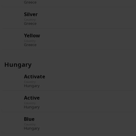
Greece
Silver
Country
Greece
Yellow
Country
Greece
Hungary
Activate
Country
Hungary
Active
Country
Hungary
Blue
Country
Hungary