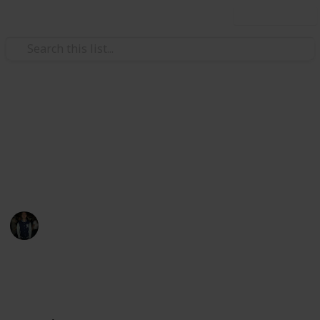
Use this list
/
Hobbies & Interests
Collecting
Camels🐪
Camel pack collection.
Attila Kis-Csáji
3rd June 2020
1,808
0
Follow
Share
Views
Likes