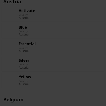
Austria
Activate
Country
Austria
Blue
Country
Austria
Essential
Country
Austria
Silver
Country
Austria
Yellow
Country
Austria
Belgium