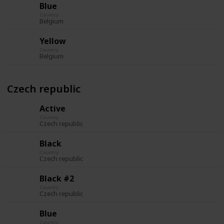
Blue
Country
Belgium
Yellow
Country
Belgium
Czech republic
Active
Country
Czech republic
Black
Country
Czech republic
Black #2
Country
Czech republic
Blue
Country