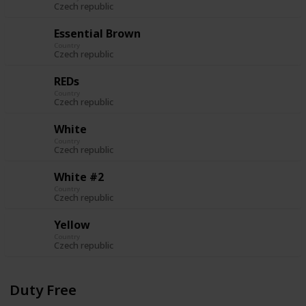
Czech republic
Essential Brown
Country
Czech republic
REDs
Country
Czech republic
White
Country
Czech republic
White #2
Country
Czech republic
Yellow
Country
Czech republic
Duty Free