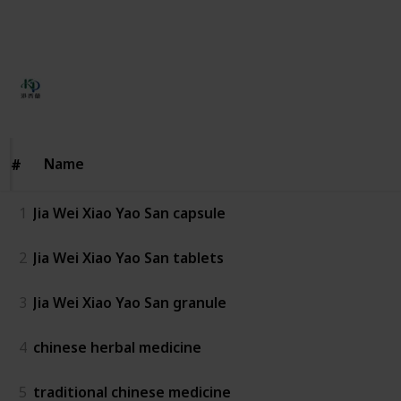
This page may include affiliate links
KPC Herbs
142
0
Follow
Share
Views
Likes
16th May 2024
Name
Name
#
#
1
Jia Wei Xiao Yao San capsule
2
Jia Wei Xiao Yao San tablets
3
Jia Wei Xiao Yao San granule
4
chinese herbal medicine
5
traditional chinese medicine