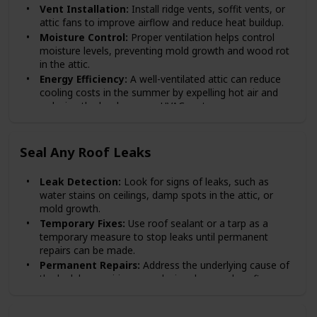
Vent Installation:
Install ridge vents, soffit vents, or
attic fans to improve airflow and reduce heat buildup.
Moisture Control:
Proper ventilation helps control
moisture levels, preventing mold growth and wood rot
in the attic.
Energy Efficiency:
A well-ventilated attic can reduce
cooling costs in the summer by expelling hot air and
reducing the load on your HVAC system.
Seal Any Roof Leaks
Leak Detection:
Look for signs of leaks, such as
water stains on ceilings, damp spots in the attic, or
mold growth.
Temporary Fixes:
Use roof sealant or a tarp as a
temporary measure to stop leaks until permanent
repairs can be made.
Permanent Repairs:
Address the underlying cause of
the leak by repairing or replacing damaged roofing
materials.