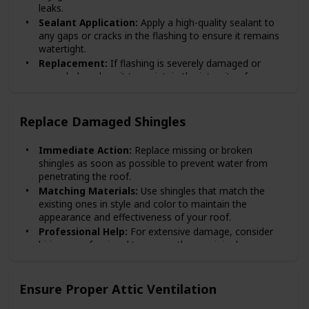
leaks.
Sealant Application:
Apply a high-quality sealant to
any gaps or cracks in the flashing to ensure it remains
watertight.
Replacement:
If flashing is severely damaged or
corroded, replace it to maintain the integrity of your
roof.
Replace Damaged Shingles
Immediate Action:
Replace missing or broken
shingles as soon as possible to prevent water from
penetrating the roof.
Matching Materials:
Use shingles that match the
existing ones in style and color to maintain the
appearance and effectiveness of your roof.
Professional Help:
For extensive damage, consider
hiring a professional to ensure the repair is done
correctly.
Ensure Proper Attic Ventilation