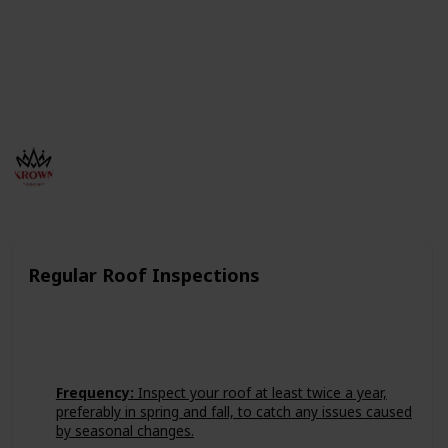
Powered by Krown Roofing a contractor Company
offers expert roofing services across Missoula,
Helena, Great Falls, Polson, and Hamilton, including
roof repair, roof replacement, and metal roofing
solutions.
Krown Roofing Inc
249
0
Follow
Views
Likes
11th July 2024
Regular Roof Inspections
Frequency:
Inspect your roof at least twice a year,
preferably in spring and fall, to catch any issues caused
by seasonal changes.