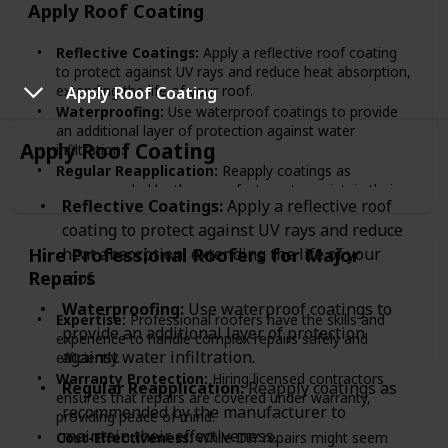
Apply Roof Coating
Reflective Coatings:
Apply a reflective roof coating
to protect against UV rays and reduce heat absorption,
extending the life of your roof.
Apply Roof Coating
Waterproofing:
Use waterproof coatings to provide
an additional layer of protection against water
Apply Roof Coating
infiltration.
Regular Reapplication:
Reapply coatings as
recommended by the manufacturer to maintain their
Reflective Coatings:
Apply a reflective roof
effectiveness.
coating to protect against UV rays and reduce
Hire Professional Roofers for Major
heat absorption, extending the life of your
Repairs
roof.
Waterproofing:
Use waterproof coatings to
Expertise:
Professional roofers have the skills and
provide an additional layer of protection
experience to handle complex repairs safely and
against water infiltration.
efficiently.
Warranty Protection:
Hiring licensed contractors
Regular Reapplication:
Reapply coatings as
ensures that repairs are covered under warranty,
recommended by the manufacturer to
providing peace of mind.
maintain their effectiveness.
Cost-Effectiveness:
While DIY repairs might seem