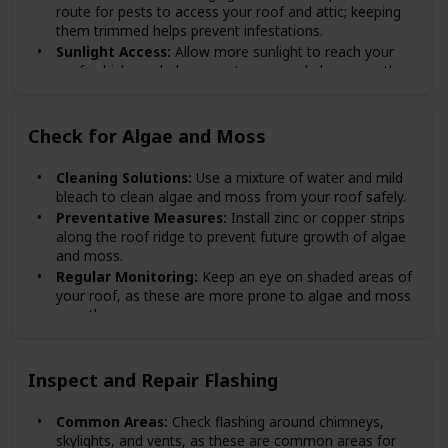
route for pests to access your roof and attic; keeping
them trimmed helps prevent infestations.
Sunlight Access:
Allow more sunlight to reach your
roof, which can help prevent moss and algae growth
by keeping the area dry.
Check for Algae and Moss
Cleaning Solutions:
Use a mixture of water and mild
bleach to clean algae and moss from your roof safely.
Preventative Measures:
Install zinc or copper strips
along the roof ridge to prevent future growth of algae
and moss.
Regular Monitoring:
Keep an eye on shaded areas of
your roof, as these are more prone to algae and moss
growth.
Inspect and Repair Flashing
Common Areas:
Check flashing around chimneys,
skylights, and vents, as these are common areas for