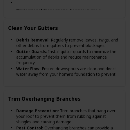
Professional Inspections
: Consider hiring a
professional roofing contractor
annually to conduct a
thorough inspection and ensure nothing is missed.
Clean Your Gutters
Post-Storm Checks:
Always check your roof after
major storms for any damage caused by high winds,
Debris Removal:
Regularly remove leaves, twigs, and
hail, or falling debris.
other debris from gutters to prevent blockages.
Gutter Guards:
Install gutter guards to minimize the
accumulation of debris and reduce maintenance
frequency.
Water Flow:
Ensure downspouts are clear and direct
water away from your home's foundation to prevent
water damage.
Trim Overhanging Branches
Damage Prevention:
Trim branches that hang over
your roof to prevent them from rubbing against
shingles and causing damage.
Pest Control:
Overhanging branches can provide a