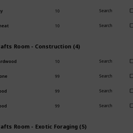
10
ay
Search
10
heat
Search
rafts Room - Construction (4)
10
ardwood
Search
99
one
Search
99
ood
Search
99
ood
Search
afts Room - Exotic Foraging (5)