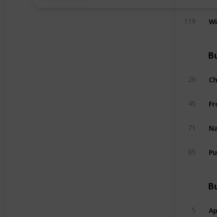
W
119
Bu
C
20
Fr
45
Na
71
Pu
85
Bu
Ap
5