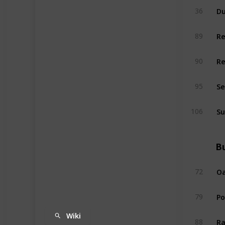
Du
36
R
89
R
90
Se
95
Su
106
Bu
Oa
72
P
79
Wiki
Ra
88