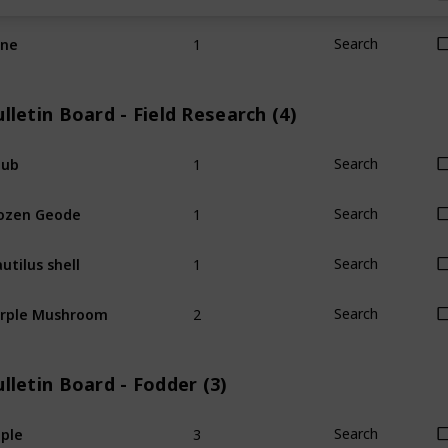
1
ine
Search
lletin Board - Field Research (4)
1
hub
Search
1
ozen Geode
Search
1
utilus shell
Search
2
rple Mushroom
Search
lletin Board - Fodder (3)
3
ple
Search