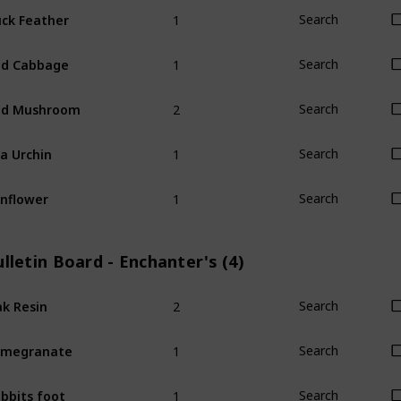
1
ck Feather
Search
1
ed Cabbage
Search
2
ed Mushroom
Search
1
a Urchin
Search
1
nflower
Search
lletin Board - Enchanter's (4)
2
k Resin
Search
1
omegranate
Search
1
bbits foot
Search