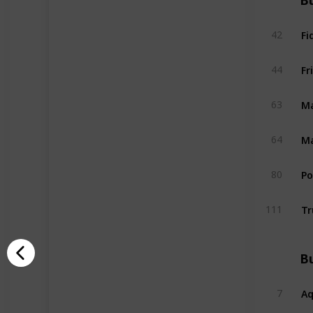
Bu
Fi
42
Fr
44
Ma
63
Ma
64
P
80
Tr
111
Bu
A
7