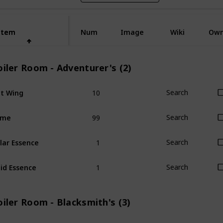
Item
Item
Num
Image
Wiki
Ow
iler Room - Adventurer's (2)
10
t Wing
Search
99
ime
Search
1
lar Essence
Search
1
id Essence
Search
iler Room - Blacksmith's (3)
1