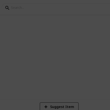
entre checklist
2
Vi
Suggest Item