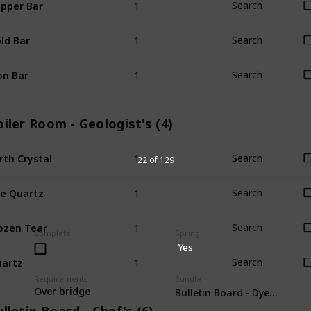
pper Bar
Search
1
ld Bar
Search
1
on Bar
Search
iler Room - Geologist's (4)
1
rth Crystal
Search
22 of 129
1
re Quartz
Search
1
ozen Tear
Search
Complete
Spring
Yes
1
artz
Search
Requirements
Bundle
Over bridge
Bulletin Board - Dye (6)