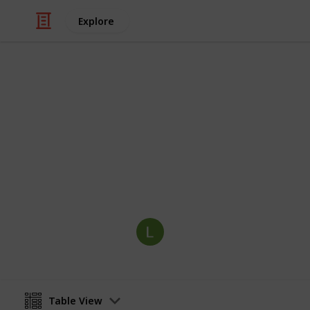
Explore
Video Gaming
Community C
Stardew Valley checklist
Labhaoise Seoighe
12th March 2022
Table View