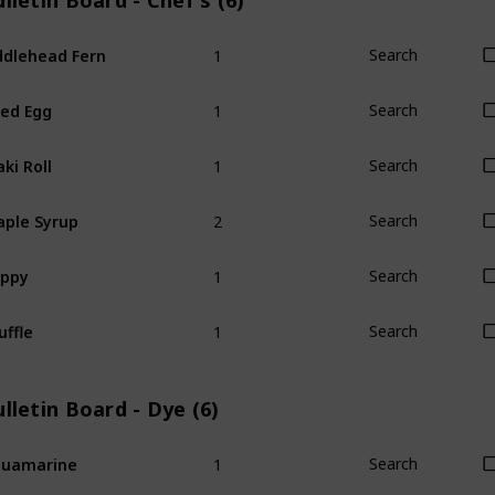
lletin Board - Chef's (6)
1
ddlehead Fern
Search
1
ied Egg
Search
1
ki Roll
Search
2
ple Syrup
Search
1
oppy
Search
1
uffle
Search
lletin Board - Dye (6)
1
quamarine
Search