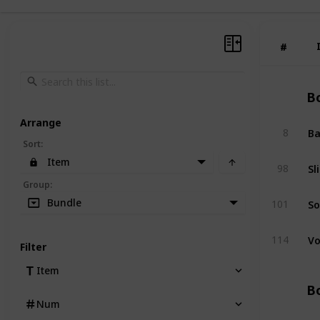
#
#
Bo
Arrange
Ba
8
Sort
:
Item
Sl
98
Group
:
So
Bundle
101
Vo
114
Filter
Item
Bo
Num