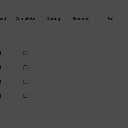
ned
Complete
Spring
Summer
Fall
Yes
Yes
Yes
Yes
Yes
Yes
Yes
Yes
Yes
Yes
Yes
Yes