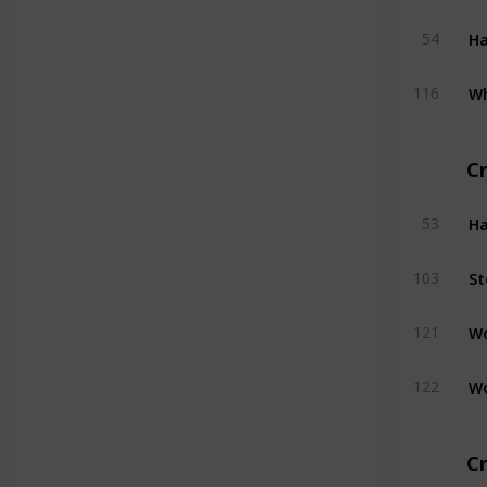
H
54
W
116
C
H
53
St
103
W
121
W
122
Cr