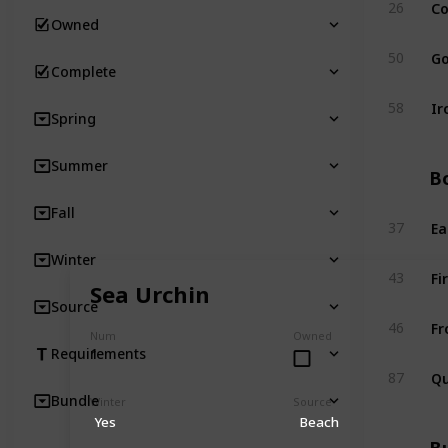
Co
26
Owned
Go
50
Complete
Ir
58
Spring
Summer
Bo
Fall
Ea
37
Winter
Fi
43
Sea Urchin
Source
Fr
46
Num
Owned
1
Requirements
Qu
87
Bundle
Winter
Source
Yes
Beach