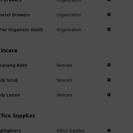
orter Drawers
Organization
Tier Organizer (Gold)
Organization
kincare
eansing Balm
Skincare
dy Scrub
Skincare
dy Lotion
Skincare
fice Supplies
ghlighters
Office Supplies