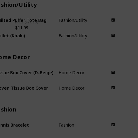
shion/Utility
ilted Puffer Tote Bag
Fashion/Utility
Price (in USD)
$11.99
llet (Khaki)
Fashion/Utility
ome Decor
ssue Box Cover (D-Beige)
Home Decor
ven Tissue Box Cover
Home Decor
ashion
nnis Bracelet
Fashion
ttuce Edge Socks