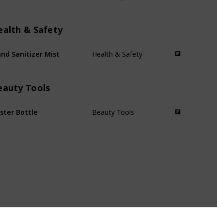
ealth & Safety
nd Sanitizer Mist
Health & Safety
eauty Tools
ster Bottle
Beauty Tools