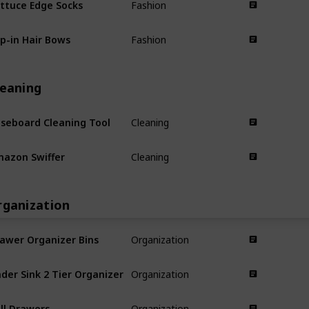
Fashion
ip-in Hair Bows
Fashion
leaning
seboard Cleaning Tool
Cleaning
azon Swiffer
Cleaning
rganization
awer Organizer Bins
Organization
der Sink 2 Tier Organizer
Organization
ll Drawers
Organization