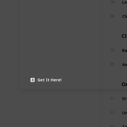
16
Cl
20
C
Ba
10
Am
25
Get It Here!
O
Dr
11
Un
12
Ta
13