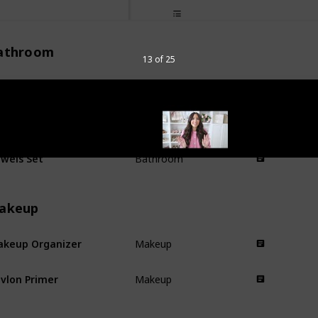
athroom
13 of 25
nk Topper
Bathroom
dy Scrubber
Bathroom
wels Set
Bathroom
akeup
keup Organizer
Makeup
vlon Primer
Makeup