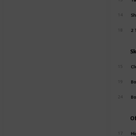
Sh
14
2 
18
S
Cl
15
Bo
19
Bo
24
Of
Hi
17