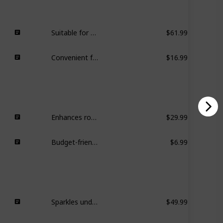
Suitable for gym, everyday use, ample space, comfortable handling.
$61.99
Convenient for carrying essential cards and cash, compact design.
$16.99
Enhances room aesthetics, blends well with decor.
$29.99
Budget-friendly and stylish option for blending with decor.
$6.99
Sparkles under dim light, versatile for everyday wear and special occasions.
$49.99
Adds a girly touch to outfits, following a fashion trend.
$13.99