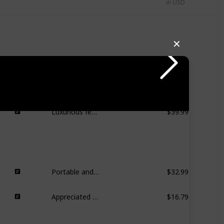
in USD
✕
Handy for small spaces, easy to store, useful during home renovations.
$27.99
More hygienic than loofahs, easy to rinse and keep clean.
$19.99
Luxurious feel, especially after drying.
$39.99
Portable and convenient for travel, good storage capacity.
$32.99
Appreciated for smooth finish and value.
$16.79