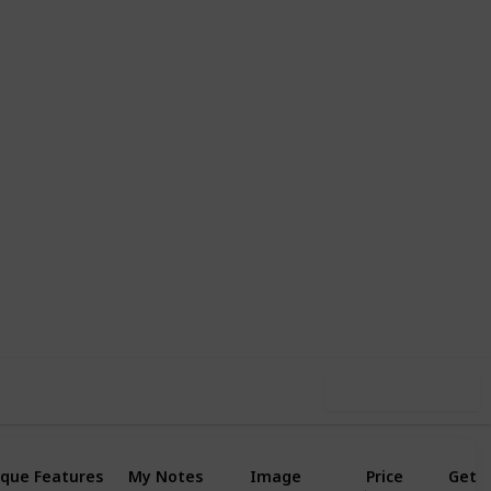
1
1
Follow
Share
Like
Follower
Use this list
que Features
My Notes
Image
Price
Get I