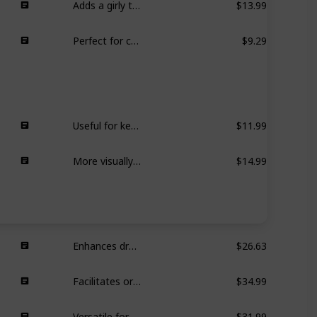
Perfect for creating fashionable hairstyles with a feminine touch.
$9.29
Useful for keeping baseboards dust-free, reusable, easy to clean.
$11.99
More visually appealing for home use, similar functionality to Swiffer.
$14.99
Enhances drawer organization in bathrooms, kitchens, etc.
$26.63
Facilitates organization and easy access to products under the sink.
$34.99
Versatile for various areas, providing extra storage options.
$31.99