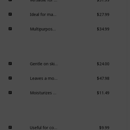
Ideal for makeup routines, crafts, and other small items.
$27.99
Multipurpose and aesthetically pleasing for different spaces.
$34.99
Gentle on skin, effective makeup removal, appreciated for clean ingredients.
$24.00
Leaves a moisturizing layer on the skin, ideal for drier months.
$47.98
Moisturizes effectively while being gentle on the skin.
$11.49
Useful for color-coding in planners.
$9.99