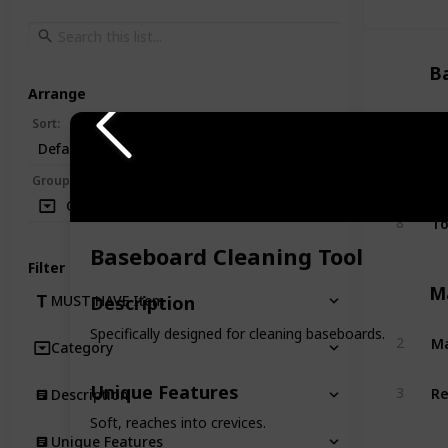
B
Arrange
Si
1
Sort
:
Default
Bo
5
Group
:
Category
To
8
Baseboard Cleaning Tool
Filter
M
Description
MUST HAVE Item
Specifically designed for cleaning baseboards.
Ma
2
Category
Re
Unique Features
3
Description
Soft, reaches into crevices.
Unique Features