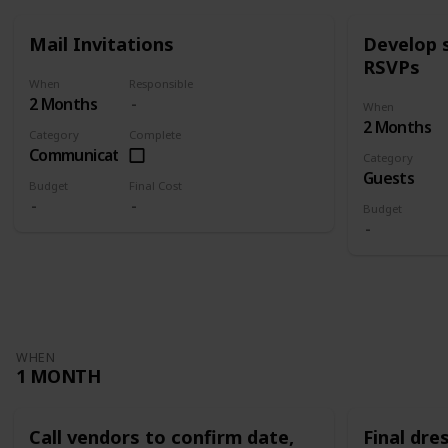
Mail Invitations
Develop 
RSVPs
When
Responsible
2 Months
When
2 Months
Category
Complete
Communication
Category
Guests
Budget
Final Cost
Budget
WHEN
1 MONTH
Call vendors to confirm date,
Final dres