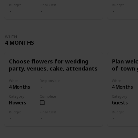
Budget
Final Cost
Budget
WHEN
4 MONTHS
Choose flowers for wedding
Plan wel
party, venues, cake, attendants
of-town 
When
Responsible
When
4 Months
4 Months
Category
Complete
Category
Flowers
Guests
Budget
Final Cost
Budget