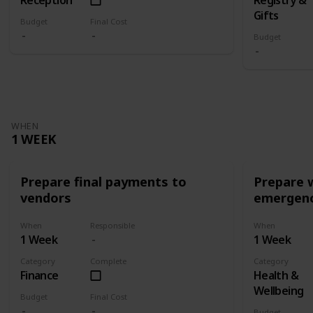
Gifts
Budget
Final Cost
Budget
WHEN
1 WEEK
Prepare final payments to
Prepare 
vendors
emergenc
When
Responsible
When
1 Week
1 Week
Category
Complete
Category
Finance
Health &
Wellbeing
Budget
Final Cost
Budget