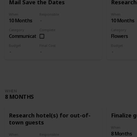
Mail Save the Dates
Research 
When
Responsible
When
10 Months
10 Months
Category
Complete
Category
Communication
Flowers
Budget
Final Cost
Budget
WHEN
8 MONTHS
Research hotel(s) for out-of-
Finalize g
town guests
When
8 Months
When
Responsible