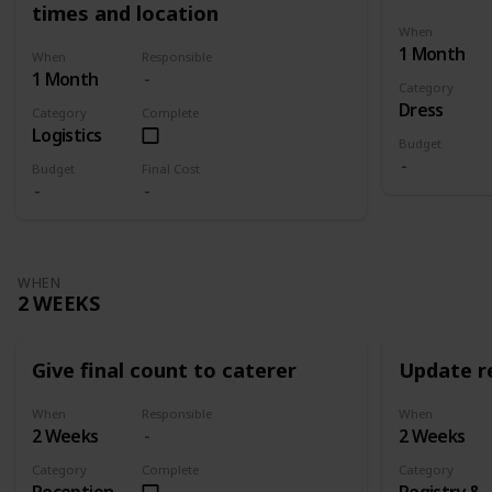
times and location
When
1 Month
When
Responsible
1 Month
Category
Dress
Category
Complete
Logistics
Budget
Budget
Final Cost
WHEN
2 WEEKS
Give final count to caterer
Update re
When
Responsible
When
2 Weeks
2 Weeks
Category
Complete
Category
Reception
Registry &