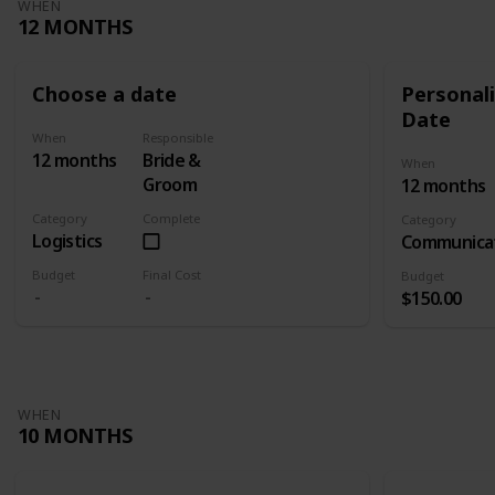
WHEN
12 MONTHS
Choose a date
Personali
Date
When
Responsible
12 months
Bride &
When
Groom
12 months
Category
Complete
Category
Logistics
Communica
Budget
Final Cost
Budget
$150.00
WHEN
10 MONTHS