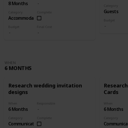
8 Months
Category
Guests
Category
Complete
Accommodation
Budget
Budget
Final Cost
WHEN
6 MONTHS
Research wedding invitation
Research
designs
Cards
When
Responsible
When
6 Months
6 Months
Category
Complete
Category
Communication
Communica