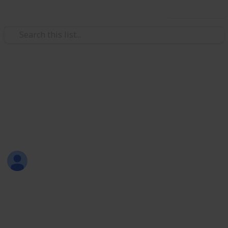
Use this list
Weddings
wedding tasks
cole wedding
linda piety
26th August 2017
1,766
0
Follow
Share
Views
Likes