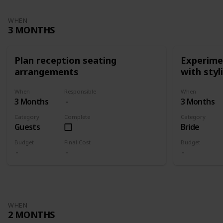
WHEN
3 MONTHS
Plan reception seating
Experimen
arrangements
with styl
When
Responsible
When
3 Months
3 Months
Category
Complete
Category
Guests
Bride
Budget
Final Cost
Budget
WHEN
2 MONTHS