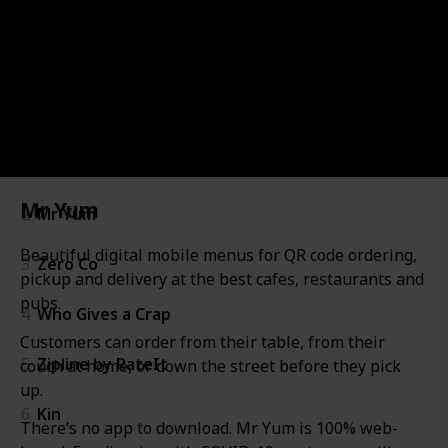
361
0
Follow
Share
Views
Likes
Startup
Startup
Image
Industry
Description
Website
#
#
1
Listium
Mr Yum
2
Mr Yum
Beautiful digital mobile menus for QR code ordering,
3
Zero Co
pickup and delivery at the best cafes, restaurants and
pubs.
4
Who Gives a Crap
Customers can order from their table, from their
5
Zipline by RateIt
couch at home, or down the street before they pick
up.
6
Kin
There’s no app to download. Mr Yum is 100% web-