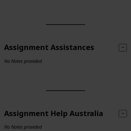
Assignment Assistances
No Notes provided
Assignment Help Australia
No Notes provided