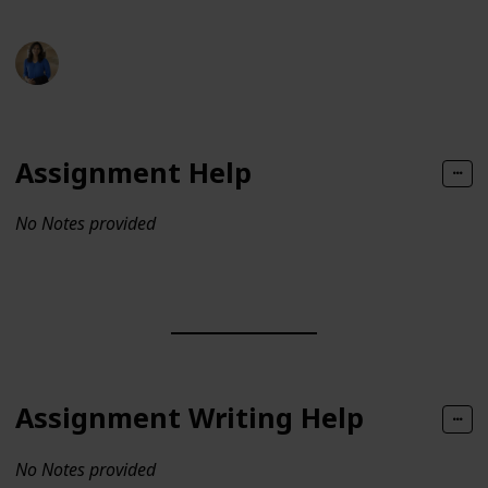
lizaliam
144
0
Follow
Share
Views
Likes
12th July 2024
Assignment Help
No Notes provided
Assignment Writing Help
No Notes provided