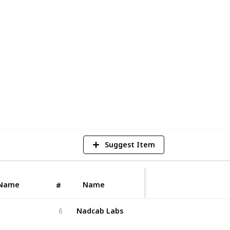
wallet development company ensures
y compliance, scalability, and smooth
unching a crypto exchange, DeFi
ring with an experienced wallet
build a secure digital asset management
n standards.
1
V
Suggest Item
Name
Name
#
Nadcab Labs
6