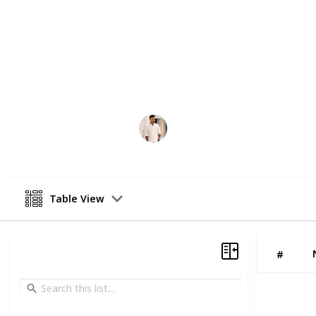
Choosing the right cryptocurrency 
enterprise-grade security, regulator
user experience. Whether you are la
platform, or fintech startup, partne
development company can help you 
system that meets modern blockchai
Lovekush Prajapati
26th February 2026
Table View
#