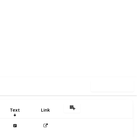
05
0
Follow
Share
iews
Likes
Use this list
Text
Link