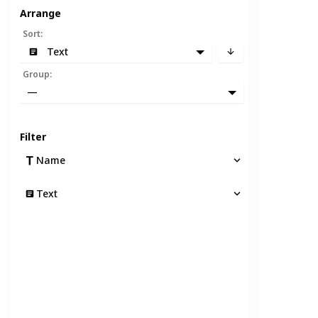
Arrange
Sort
:
Text
Group
:
—
Filter
Name
Text