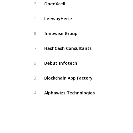
OpenXcell
2
LeewayHertz
1
Innowise Group
8
HashCash Consultants
7
Debut Infotech
5
Blockchain App Factory
3
Alphawizz Technologies
4