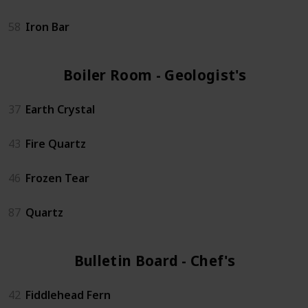
58
Iron Bar
Boiler Room - Geologist's (4)
37
Earth Crystal
43
Fire Quartz
46
Frozen Tear
87
Quartz
Bulletin Board - Chef's (6)
42
Fiddlehead Fern