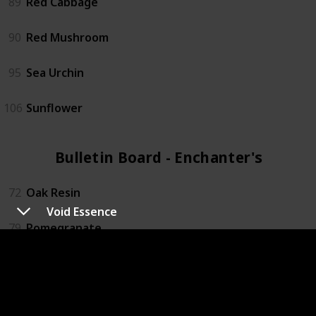
89
Red Cabbage
90
Red Mushroom
95
Sea Urchin
106
Sunflower
Bulletin Board - Enchanter's (4)
72
Oak Resin
Void Essence
79
Pomegranate
88
Rabbits foot
119
Wine