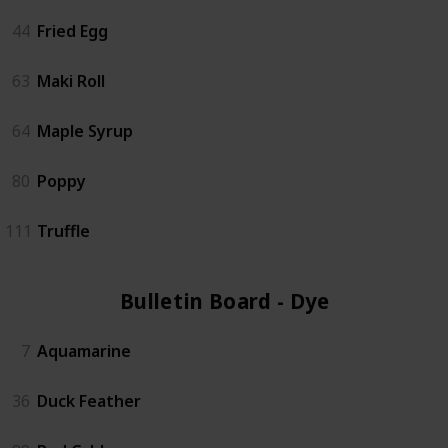
44
Fried Egg
63
Maki Roll
64
Maple Syrup
80
Poppy
111
Truffle
Bulletin Board - Dye (6)
7
Aquamarine
36
Duck Feather