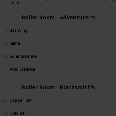
Boiler Room - Adventurer's (2)
8
Bat Wing
98
Slime
101
Solar Essence
114
Void Essence
Boiler Room - Blacksmith's (3)
26
Copper Bar
50
Gold Bar