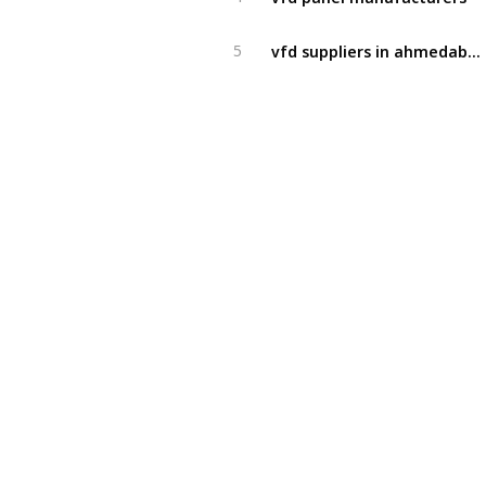
vfd suppliers in ahmedabad
5