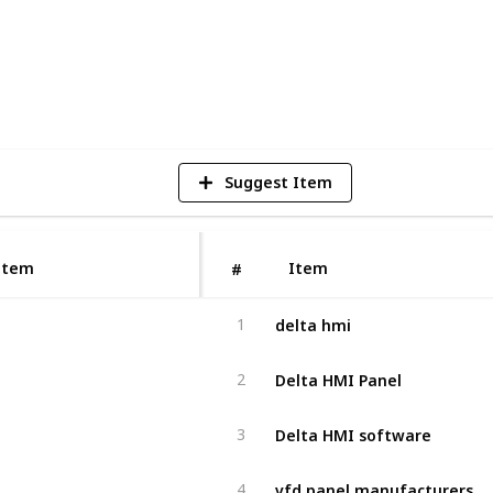
2
V
Suggest Item
Item
Item
#
delta hmi
1
Delta HMI Panel
2
Delta HMI software
3
vfd panel manufacturers
4