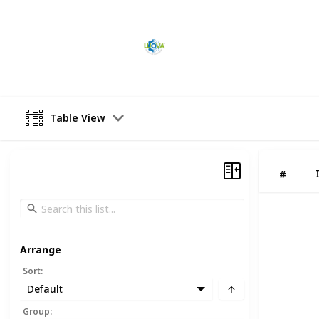
Industrial Automation
15th February 2023
Table View
#
Arrange
Sort
:
Default
Group
: