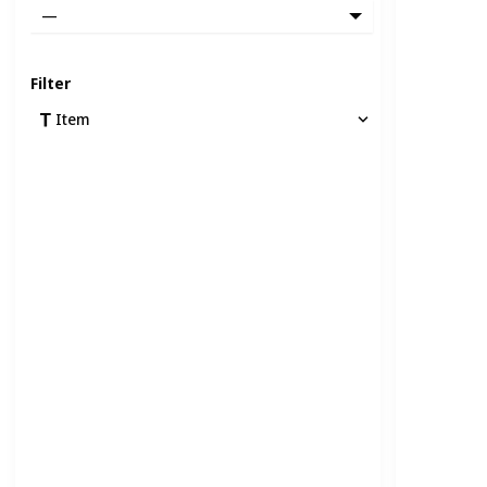
—
Filter
Item