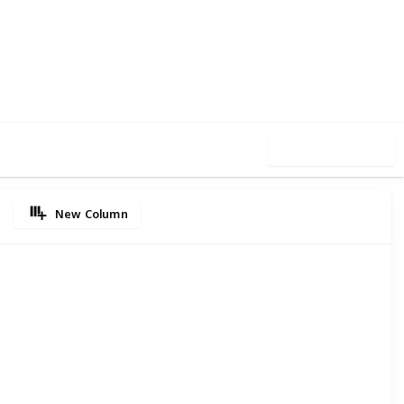
80
0
Follow
Share
iews
Likes
Use this list
New Column