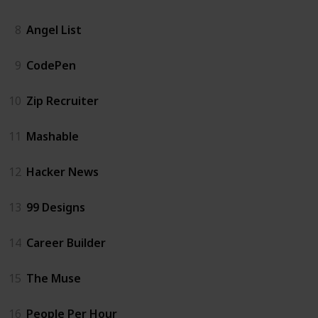
8
Angel List
9
CodePen
10
Zip Recruiter
11
Mashable
12
Hacker News
13
99 Designs
14
Career Builder
15
The Muse
16
People Per Hour