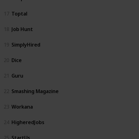
17
Toptal
18
Job Hunt
19
SimplyHired
20
Dice
21
Guru
22
Smashing Magazine
23
Workana
24
HigheredJobs
25
StartUs