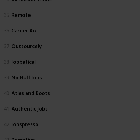
35
Remote
36
Career Arc
37
Outsourcely
38
Jobbatical
39
No Fluff Jobs
40
Atlas and Boots
41
Authentic Jobs
42
Jobspresso
43
Remotive