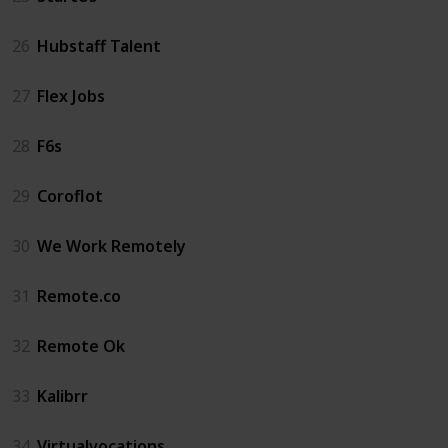
26
Hubstaff Talent
27
Flex Jobs
28
F6s
29
Coroflot
30
We Work Remotely
31
Remote.co
32
Remote Ok
33
Kalibrr
34
Virtualvocations