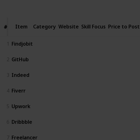
Follow
Share
Views
Likes
Item
Item
Category
Website
Skill Focus
Price to Post
#
#
1
Findjobit
2
GitHub
3
Indeed
4
Fiverr
5
Upwork
6
Dribbble
7
Freelancer