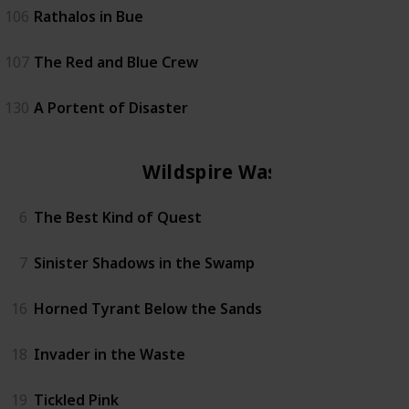
106
Rathalos in Bue
107
The Red and Blue Crew
130
A Portent of Disaster
Wildspire Waste
6
The Best Kind of Quest
7
Sinister Shadows in the Swamp
16
Horned Tyrant Below the Sands
18
Invader in the Waste
19
Tickled Pink