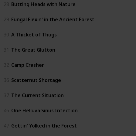
28
Butting Heads with Nature
29
Fungal Flexin' in the Ancient Forest
30
A Thicket of Thugs
31
The Great Glutton
32
Camp Crasher
36
Scatternut Shortage
37
The Current Situation
46
One Helluva Sinus Infection
47
Gettin' Yolked in the Forest