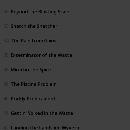
26
Beyond the Blasting Scales
33
Snatch the Snatcher
34
The Pain from Gains
35
Exterminator of the Waste
38
Mired in the Spire
39
The Piscine Problem
40
Prickly Predicament
41
Gettin' Yolked in the Waste
42
Landing the Landslide Wyvern