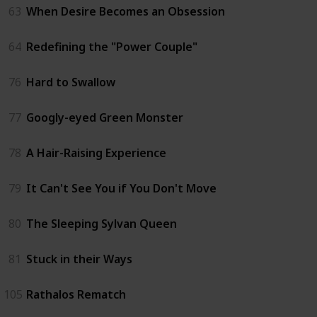
63
When Desire Becomes an Obsession
64
Redefining the "Power Couple"
76
Hard to Swallow
77
Googly-eyed Green Monster
78
A Hair-Raising Experience
79
It Can't See You if You Don't Move
80
The Sleeping Sylvan Queen
81
Stuck in their Ways
105
Rathalos Rematch