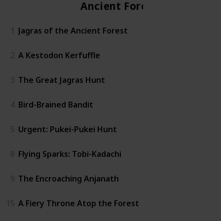
Ancient Forest
1
Jagras of the Ancient Forest
2
A Kestodon Kerfuffle
3
The Great Jagras Hunt
4
Bird-Brained Bandit
5
Urgent: Pukei-Pukei Hunt
8
Flying Sparks: Tobi-Kadachi
9
The Encroaching Anjanath
15
A Fiery Throne Atop the Forest