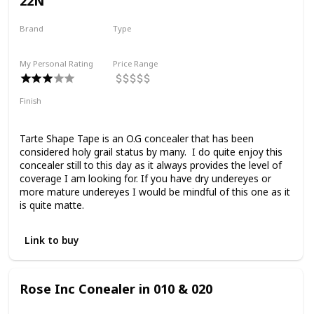
22N
Brand
Type
Tarte
Liquid
My Personal Rating
Price Range
Finish
Full Coverage
Matte
Tarte Shape Tape is an O.G concealer that has been
considered holy grail status by many. I do quite enjoy this
concealer still to this day as it always provides the level of
coverage I am looking for. If you have dry undereyes or
more mature undereyes I would be mindful of this one as it
is quite matte.
Link to buy
Rose Inc Conealer in 010 & 020