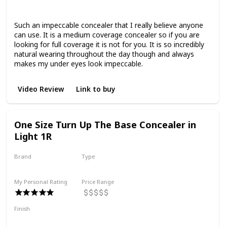
Smoothing
Such an impeccable concealer that I really believe anyone
can use. It is a medium coverage concealer so if you are
looking for full coverage it is not for you. It is so incredibly
natural wearing throughout the day though and always
makes my under eyes look impeccable.
Video Review
Link to buy
One Size Turn Up The Base Concealer in
Light 1R
Brand
Type
One Size Beauty
Liquid
My Personal Rating
Price Range
Finish
Full Coverage
Natural Finish
Hydrating
Smoothing