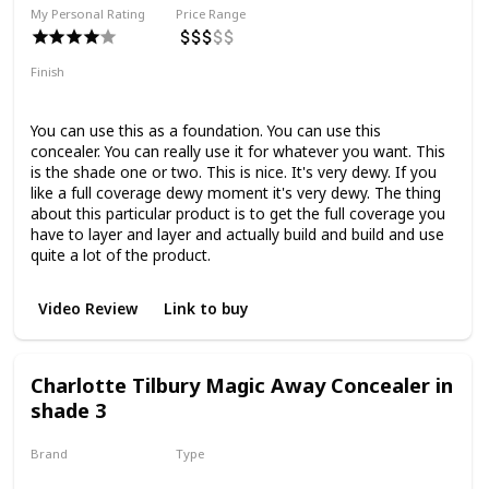
My Personal Rating
Price Range
Finish
Full Coverage
Dewy
You can use this as a foundation. You can use this
concealer. You can really use it for whatever you want. This
is the shade one or two. This is nice. It's very dewy. If you
like a full coverage dewy moment it's very dewy. The thing
about this particular product is to get the full coverage you
have to layer and layer and actually build and build and use
quite a lot of the product.
Video Review
Link to buy
Charlotte Tilbury Magic Away Concealer in
shade 3
Brand
Type
Charlotte Tilbury
Liquid