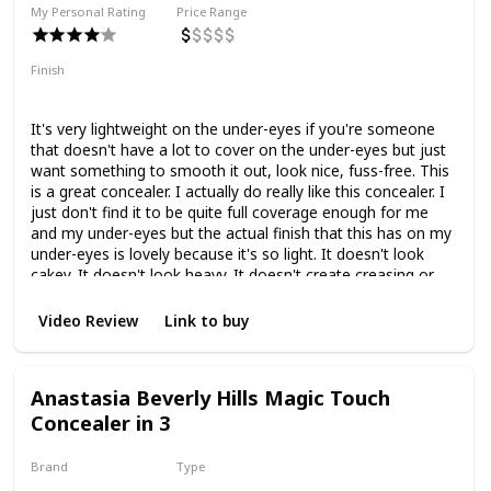
My Personal Rating
Price Range
Finish
Light to Medium Coverage
Natural Finish
It's very lightweight on the under-eyes if you're someone
that doesn't have a lot to cover on the under-eyes but just
want something to smooth it out, look nice, fuss-free. This
is a great concealer. I actually do really like this concealer. I
just don't find it to be quite full coverage enough for me
and my under-eyes but the actual finish that this has on my
under-eyes is lovely because it's so light. It doesn't look
cakey. It doesn't look heavy. It doesn't create creasing or
anything like that.
Video Review
Link to buy
Anastasia Beverly Hills Magic Touch
Concealer in 3
Brand
Type
Anastasia Beverly Hills
Liquid