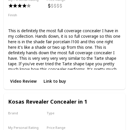
Finish
Matte
Full Coverage
This is definitely the most full coverage concealer I have in
my collection. Hands down, it is so full coverage so this one
here is in the shade fair porcelain l100 and this one right
here it's like a shade or two up from this one. This is
definitely hands down the most full coverage concealer I
have. This is very very very very similar to the Tarte shape
tape. If you've ever tried the Tarte shape tape you pretty
much know how this concealer performs. It's pretty much
bang on, to be honest with you. As you can see this one
right here is way too light for me. It's quite nice.
Video Review
Link to buy
Kosas Revealer Concealer in 1
Brand
Type
Kosas
Liquid
My Personal Rating
Price Range