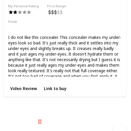
My Personal Rating
Price Range
Finish
Matte
Medium Coverage
I do not like this concealer. This concealer makes my under-
eyes look so bad. It's just really thick and it settles into my
under eyes and slightly breaks up. It creases really badly
and it just ages my under-eyes. It doesn't hydrate them or
anything like that. It's not necessarily drying but I guess it is
because it just really ages my under-eyes and makes them
look really textured. It's really not that full coverage either.
It's not too bad of coverage and when you first apply it, it
looks lovely but then as you go on throughout the day it
just starts to look worse and worse.
Video Review
Link to buy
© 2025 Listium Pty Ltd
Home
Featured
Trending
Most Viewed
Most Liked
Recent