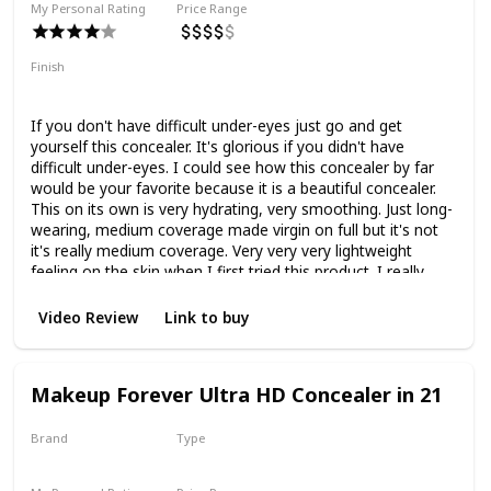
My Personal Rating
Price Range
Finish
Natural Finish
Medium Coverage
Hydrating
If you don't have difficult under-eyes just go and get
yourself this concealer. It's glorious if you didn't have
difficult under-eyes. I could see how this concealer by far
would be your favorite because it is a beautiful concealer.
This on its own is very hydrating, very smoothing. Just long-
wearing, medium coverage made virgin on full but it's not
it's really medium coverage. Very very very lightweight
feeling on the skin when I first tried this product. I really
didn't like it because everyone was raving about it and
because everyone was raving about it I think I just
Video Review
Link to buy
expected a lot more from it. But it wasn't until I really
started mixing this with other concealers that I truly started
to appreciate it because it is it's a beautiful mixing
Makeup Forever Ultra HD Concealer in 21
concealer.
Brand
Type
Makeup Forever
Liquid