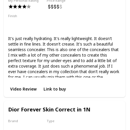
My Personal Rating
Price Range
Finish
Natural Finish
Hydrating
Medium Coverage
Smoothing
It's just really hydrating. It's really lightweight. It doesn't
settle in fine lines. It doesn't crease. It's such a beautiful
seamless concealer. This is also one of the concealers that
I mix with a lot of my other concealers to create this
perfect texture for my under-eyes and to add a little bit of
extra coverage. It just does such a phenomenal job. If I
ever have concealers in my collection that don't really work
for me, I can usually mix them with this one or the
Lancome one and it will make them work super well and
last.
Video Review
Link to buy
Dior Forever Skin Correct in 1N
Brand
Type
Dior
Liquid