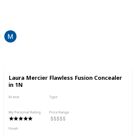
Here is a list of the concealers in my collection, with
my comments about each. If you have the same
problem as me, this may help you choose!
Martina Lily
4th July 2022
560
2
Follow
Share
Views
Likes
Laura Mercier Flawless Fusion Concealer
in 1N
Brand
Type
Laura Mercier
Liquid
My Personal Rating
Price Range
Finish
Medium Coverage
Radiant
Silky
Hydrating