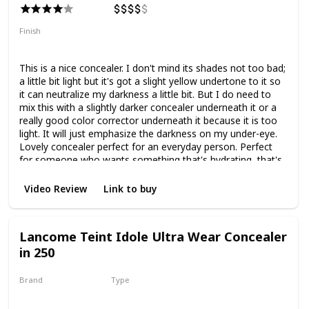
Finish
Radiant
Dewy
Medium Coverage
This is a nice concealer. I don't mind its shades not too bad;
a little bit light but it's got a slight yellow undertone to it so
it can neutralize my darkness a little bit. But I do need to
mix this with a slightly darker concealer underneath it or a
really good color corrector underneath it because it is too
light. It will just emphasize the darkness on my under-eye.
Lovely concealer perfect for an everyday person. Perfect
for someone who wants something that's hydrating, that's
a good formula. It doesn't settle in fine lines, doesn't
crease is hydrating, and smooths the under-eye. It is solid
Video Review
Link to buy
medium coverage so it doesn't cover everything that I
wanted to cover. I have to mix it with a more full coverage
concealer to really get that but if you're someone that
Lancome Teint Idole Ultra Wear Concealer
doesn't have difficult under-eyes as I do and you just need
in 250
something that's a little bit brightening, a little bit of
concealing, this is divine. Such a good concealer, it gets
rave reviews, and for good reason. It really is a good
Brand
Type
product.
Lancome
Liquid