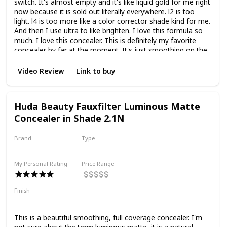
switch. It's almost empty and it's like liquid gold for me right
now because it is sold out literally everywhere. l2 is too
light. l4 is too more like a color corrector shade kind for me.
And then I use ultra to like brighten. I love this formula so
much. I love this concealer. This is definitely my favorite
concealer by far at the moment. It's just smoothing on the
under-eyes. It doesn't settle in fine lines. It doesn't crease.
It doesn't emphasize texture. It's a buildable concealer so
Video Review
Link to buy
when you first layer it's very lightweight. It is medium
coverage but you can layer and layer this concealer to get
full coverage and it does not change the finish. It doesn't
Huda Beauty Fauxfilter Luminous Matte
make it look cakey. It doesn't make it look heavy. It's so
Concealer in Shade 2.1N
good and like this coupled with the under-eye blurring
powder is a really really good combo and right now this
would be the best combo that I have for my under eyes to
Brand
Type
get the best result.
Huda Beauty
Liquid
My Personal Rating
Price Range
Finish
Matte
Full Coverage
Smoothing
This is a beautiful smoothing, full coverage concealer. I'm