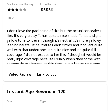
My Personal Rating
Price Range
Finish
Natural Finish
Medium Coverage
I don't love the packaging of this but the actual concealer I
like. It's very pretty. It has quite a nice shade. It has a slight
yellow tone to it even though it's neutral. It's more yellowy
leaning neutral. It neutralizes dark circles and it covers quite
well with that undertone. It's quite nice and it's quite full
coverage. I did not expect to like this. I thought it would be
really light coverage because usually when they come with
sponge tip applicators as this does, it is a lighter coverage.
But this one is really quite full. I love using this concealer.
Actually, it's nice.
Video Review
Link to buy
Instant Age Rewind in 120
Brand
Type
Maybelline
Liquid