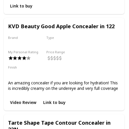
Link to buy
KVD Beauty Good Apple Concealer in 122
Brand
Type
KVD Beauty
Liquid
My Personal Rating
Price Range
Finish
Dewy
Radiant
Full Coverage
Hydrating
An amazing concealer if you are looking for hydration! This
is incredibly creamy on the undereye and very full coverage
Video Review
Link to buy
Tarte Shape Tape Contour Concealer in