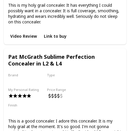
This is my holy grail concealer. It has everything I could
possibly want in a concealer. It is full coverage, smoothing,
hydrating and wears incredibly well. Seriously do not sleep
on this concealer.
Video Review
Link to buy
Pat McGrath Sublime Perfection
Concealer in L2 & L4
Brand
Type
Pat McGrath
Liquid
My Personal Rating
Price Range
Finish
Natural Finish
Medium to Full Coverage
Smoothing
This is a good concealer. I adore this concealer. It is my
holy grail at the moment. It's so good. I'm not gonna