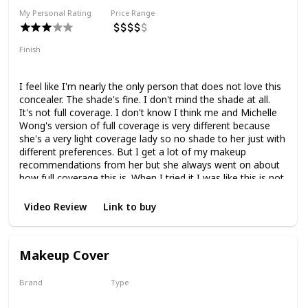
My Personal Rating
Price Range
Finish
Natural Finish
Medium Coverage
I feel like I'm nearly the only person that does not love this
concealer. The shade's fine. I don't mind the shade at all.
It's not full coverage. I don't know I think me and Michelle
Wong's version of full coverage is very different because
she's a very light coverage lady so no shade to her just with
different preferences. But I get a lot of my makeup
recommendations from her but she always went on about
how full coverage this is. When I tried it I was like this is not
full coverage. This is like a medium at best. I don't know
maybe I'm wrong. Maybe I have a very different
Video Review
Link to buy
expectation. My version of full coverage is if you can cover
up my actual dark circles and make a difference. This does
not do that but this does not like my under eyes does not
Makeup Cover
like it like they don't get along. This is drying. It is
texturizing. It fades away. It settles in fine lines. It creases.
Brand
Type
Dermacol
Liquid