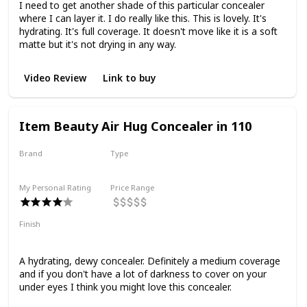
I need to get another shade of this particular concealer
where I can layer it. I do really like this. This is lovely. It's
hydrating. It's full coverage. It doesn't move like it is a soft
matte but it's not drying in any way.
Video Review
Link to buy
Item Beauty Air Hug Concealer in 110
Brand
Type
Item Beauty
Liquid
My Personal Rating
Price Range
Finish
Dewy
Medium Coverage
Hydrating
Smoothing
A hydrating, dewy concealer. Definitely a medium coverage
and if you don't have a lot of darkness to cover on your
under eyes I think you might love this concealer.