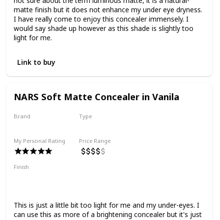
not sure about the term luminous matte, it is a natural-
matte finish but it does not enhance my under eye dryness.
I have really come to enjoy this concealer immensely. I
would say shade up however as this shade is slightly too
light for me.
Link to buy
NARS Soft Matte Concealer in Vanila
Brand
Type
Nars
Cream
My Personal Rating
Price Range
Finish
Matte
Medium to Full Coverage
Smoothing
Natural Finish
This is just a little bit too light for me and my under-eyes. I
can use this as more of a brightening concealer but it's just