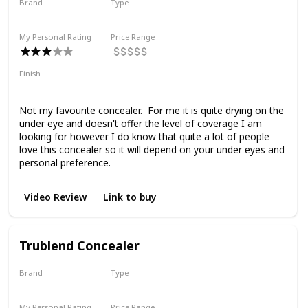
Brand
Type
Rose Inc
Liquid
My Personal Rating
Price Range
Finish
Medium Coverage
Matte
Not my favourite concealer. For me it is quite drying on the
under eye and doesn't offer the level of coverage I am
looking for however I do know that quite a lot of people
love this concealer so it will depend on your under eyes and
personal preference.
Video Review
Link to buy
Trublend Concealer
Brand
Type
Covergirl
Liquid
My Personal Rating
Price Range