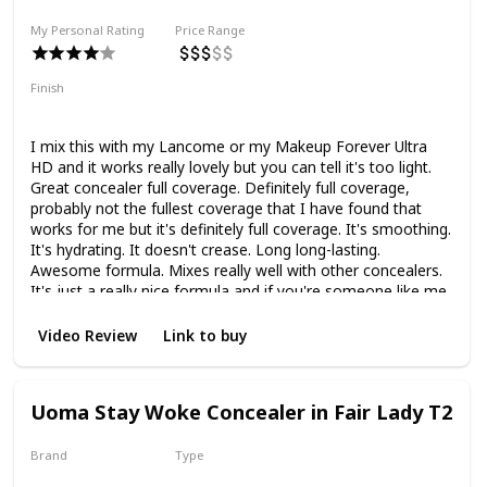
My Personal Rating
Price Range
Finish
Natural Finish
Full Coverage
Hydrating
I mix this with my Lancome or my Makeup Forever Ultra
HD and it works really lovely but you can tell it's too light.
Great concealer full coverage. Definitely full coverage,
probably not the fullest coverage that I have found that
works for me but it's definitely full coverage. It's smoothing.
It's hydrating. It doesn't crease. Long long-lasting.
Awesome formula. Mixes really well with other concealers.
It's just a really nice formula and if you're someone like me
with textured under-eyes and dry under-eyes but need a
full-coverage concealer, but don't want them doesn't want
Video Review
Link to buy
it to make them look old and haggard, then this is a really
nice option.
Uoma Stay Woke Concealer in Fair Lady T2
Brand
Type
Uoma
Liquid