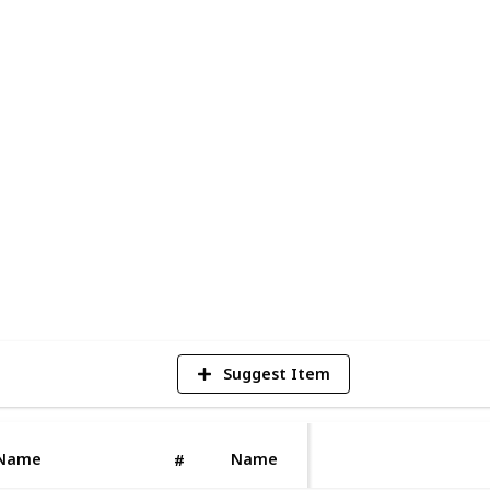
 No project is too big, small, or complex
tial, commercial, or industrial.
nvaluable assets in our line of work. At
ride in delivering safe, affordable, and
ion projects. Our team of professional and
 consistently adhere to stringent health
6
V
Suggest Item
Name
Name
#