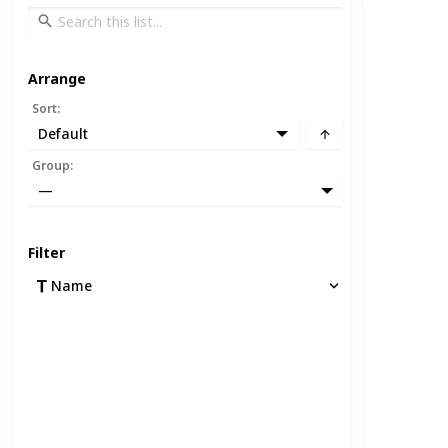
Arrange
Sort
:
Default
Group
:
—
Filter
Name