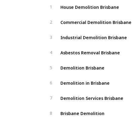
House Demolition Brisbane
1
Commercial Demolition Brisbane
2
Industrial Demolition Brisbane
3
Asbestos Removal Brisbane
4
Demolition Brisbane
5
Demolition in Brisbane
6
Demolition Services Brisbane
7
Brisbane Demolition
8