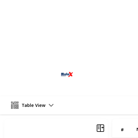
operations to the highest standards.
for our versatile team.
We cater to all markets, be it residen
Experience and professionalism are i
Matex Demolition, we take immense p
efficient solutions for your demolit
fully licensed demolition contractors
and safety guidelines.
Matex Demolition Pty Ltd
12th June 2025
Table View
#