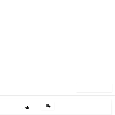
5
0
Follow
Share
iews
Likes
Use this list
Link