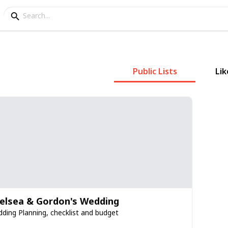
Public Lists
Lik
elsea & Gordon's Wedding
ding Planning, checklist and budget