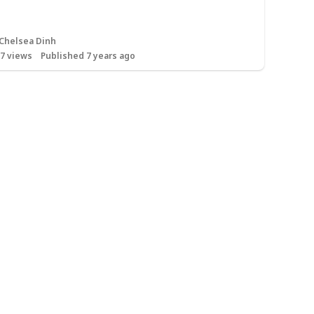
Chelsea Dinh
17
views
Published 7 years ago