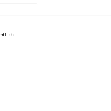
ed Lists