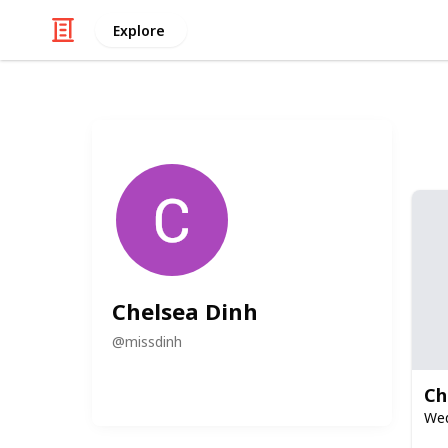
Explore
Chelsea Dinh
@
missdinh
Ch
Wed