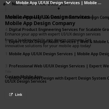
Mobile App UI/UX Design Services | Mobile App Design Company
Name
Name
Link
Title
Description
#
#
Mobile App UI/UX Design Services |
6
Website Redesign Services | Website Redesign Com
Mobile App Design Company
4
Digital Product Engineering Services for Scalable Gr
Enhance your app with expert UI/UX design services
from a leading mobile app design company. Get
2
Expert UI/UX Design Audit Services | Web & Mobile U
innovative solutions for your mobile app today!
1
Mobile App UI/UX Design Services | Mobile App Des
3
Professional Web UI/UX Design Services | Expert W
Title
Custom Mobile App
5
Unlock Seamless Design with Expert Design System C
UI/UX Design Services
Link