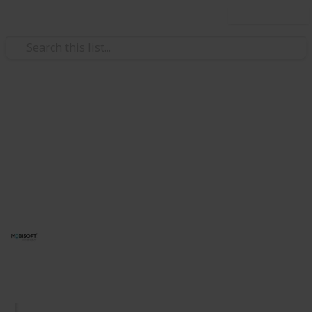
Use this list
/
Technology & Computing
Software
UI/UX Design Services
Transform your digital presence with our award-
winning UI/UX design services. Expertise in web and
mobile design. Get in touch today!
Mobisoft Infotech
14th August 2025
78
0
Follow
Share
Views
Likes