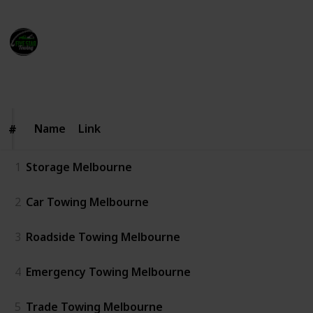
Five Star Towing
12th June 2025
74
0
Follow
Share
Views
Likes
Name
Name
Link
#
#
1
Storage Melbourne
2
Car Towing Melbourne
3
Roadside Towing Melbourne
4
Emergency Towing Melbourne
5
Trade Towing Melbourne