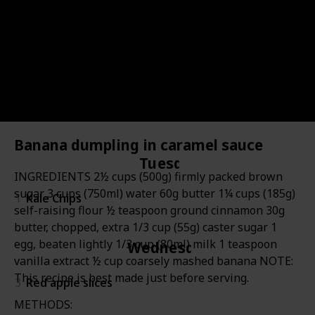
Item
Item
Days
Image
Description
Kid's reaction
Lin
#
#
Monday
2
Fresh garden peas/snow peas
Banana dumpling in caramel sauce
Tuesday
INGREDIENTS 2½ cups (500g) firmly packed brown
sugar 3 cups (750ml) water 60g butter 1¼ cups (185g)
1
Kale Chips
self-raising flour ½ teaspoon ground cinnamon 30g
butter, chopped, extra 1/3 cup (55g) caster sugar 1
egg, beaten lightly 1/3 cup (80ml) milk 1 teaspoon
Wednesday
vanilla extract ½ cup coarsely mashed banana NOTE:
This recipe is best made just before serving.
3
Red apple slices
METHODS: