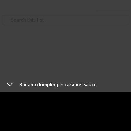
Use this list
/
Food & Drink
Fruits & Vegetables
Healthy After School Snacks
For Kids
Weekly scheduled Snacks you can make for your
Banana dumpling in caramel sauce
super healthy kids
Nalanda Robson
4th August 2017
299
1
Follow
Share
Views
Like