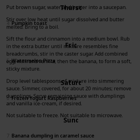
Thursday
Put brown sugar, water and butter into a saucepan.
Stir over low heat until sugar dissolved and butter
4
Pumpkin toast
melted. Bring to a boil.
Sift the flour and cinnamon into a medium bowl. Rub
Friday
in the extra butter until mixture resembles fine
breadcrumbs, stir in the caster sugar. Add combined
5
Watermelon Pizza
egg, milk and vanilla, then the banana, to form a soft,
sticky mixture.
Drop level tablespoons of mixture into simmering
Saturday
sauce. Simmer, covered, for about 20 minutes; remove
dumplings. Serve remaining sauce with dumplings
6
Frozen Yogurt Raspberries
and vanilla ice-cream, if desired.
Not suitable to freeze. Not suitable to microwave.
Sunday
7
Banana dumpling in caramel sauce