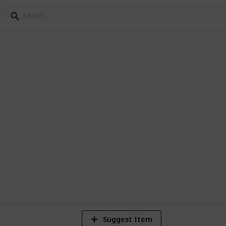
ets
vement board
1
Vi
Suggest Item