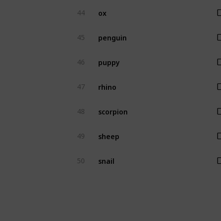
ox
44
penguin
45
puppy
46
rhino
47
scorpion
48
sheep
49
snail
50