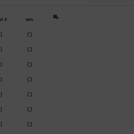
el 3
win