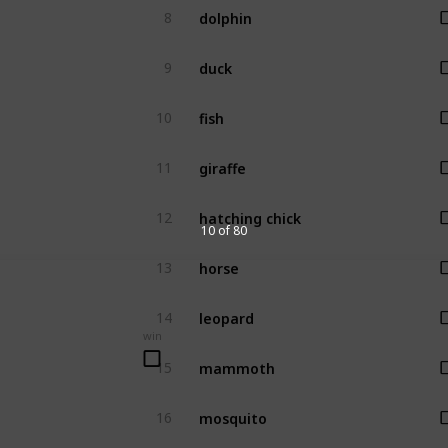
dolphin
8
duck
9
fish
10
giraffe
11
hatching chick
12
10 of 80
horse
13
leopard
14
win
mammoth
15
mosquito
16