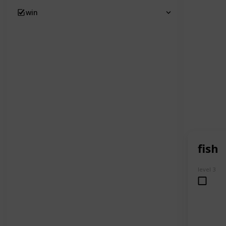
win
fish
level 3