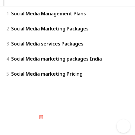
1
Social Media Management Plans
2
Social Media Marketing Packages
3
Social Media services Packages
4
Social Media marketing packages India
5
Social Media marketing Pricing
© 2025 Listium Pty Ltd
Home
Featured
Trending
Most Viewed
Most Liked
Recent
Twitter
Instagram
Facebook
Pinterest
LinkedIn