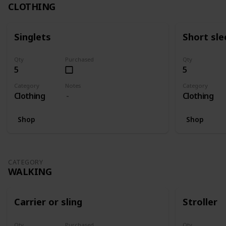
CLOTHING
Singlets
Short sle
Qty
Purchased
Qty
5
5
Category
Notes
Category
Clothing
Clothing
Shop
Shop
CATEGORY
WALKING
Carrier or sling
Stroller
Qty
Purchased
Qty