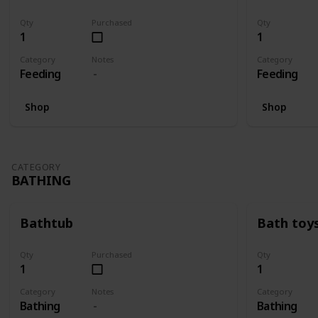
Qty
Purchased
Qty
1
1
Category
Notes
Category
Feeding
Feeding
Shop
Shop
CATEGORY
BATHING
Bathtub
Bath toy
Qty
Purchased
Qty
1
1
Category
Notes
Category
Bathing
Bathing