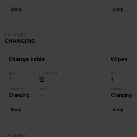
Shop
Shop
CATEGORY
CHANGING
Change table
Wipes
Qty
Purchased
Qty
1
1
Category
Notes
Category
Changing
Changing
Shop
Shop
CATEGORY