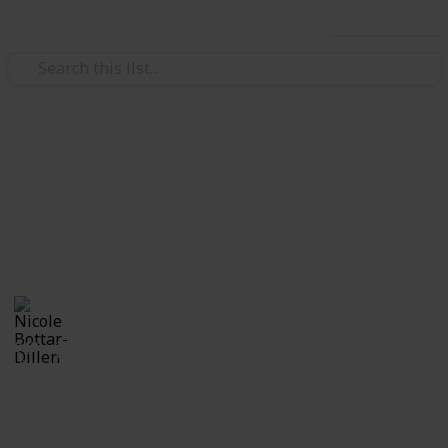
Use this list
Family & Parenting
Baby Shower
Neal Charles
Nicole Bottar-Dillen
11th May 2018
949
1
Follow
Share
Views
Like