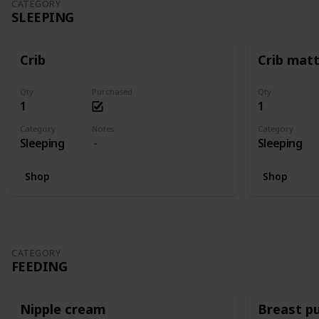
CATEGORY
SLEEPING
Crib
Crib mat
Qty
Purchased
Qty
1
1
Category
Notes
Category
Sleeping
Sleeping
Shop
Shop
CATEGORY
FEEDING
Nipple cream
Breast p