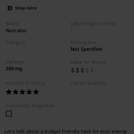
Shop Here
Brand
Calories (per serving)
-
Nutrabio
Category
Serving Size
Not Specified
Best Pre Workouts 2024
Caffeine
Value for Money
200 mg
NoFate247 Rating
Flavors Available
-
Community Suggested
Let's talk about a budget-friendly hack for your energy