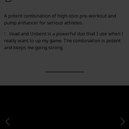
A potent combination of high-stim pre-workout and
pump enhancer for serious athletes.
Unload and Unbent is a powerful duo that I use when I
really want to up my game. The combination is potent
and keeps me going strong.