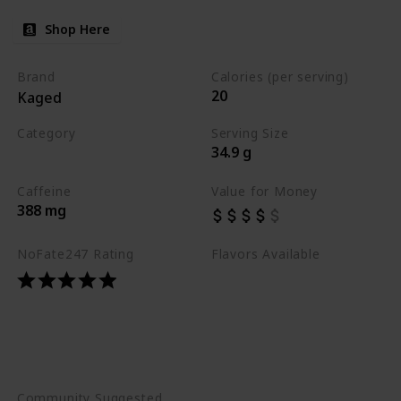
Shop Here
Brand
Calories (per serving)
20
Kaged
Category
Serving Size
34.9 g
Best Pre Workouts 2024
Caffeine
Value for Money
388 mg
NoFate247 Rating
Flavors Available
Caribbean Sunrise
Fruit Punch
Glacier Grape
Orange Mango
Strawberry Lemonade
Community Suggested