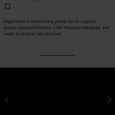
Kaged Elite is worth every penny for its superior
quality and performance. I feel focused, energized, and
ready to conquer any workout.