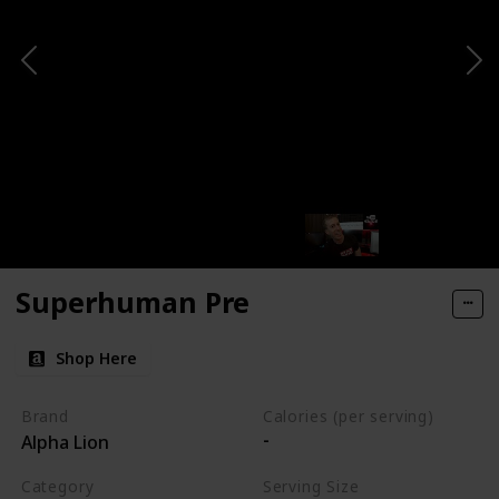
Superhuman Pre
Shop Here
Brand
Calories (per serving)
-
Alpha Lion
Category
Serving Size