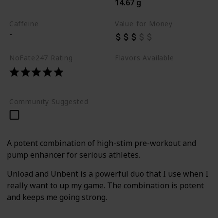
14.67 g
Best Pre Workouts 2024
Caffeine
Value for Money
-
NoFate247 Rating
Flavors Available
Grape Lychee
Mojito
Tangelo
Community Suggested
A potent combination of high-stim pre-workout and
pump enhancer for serious athletes.
Unload and Unbent is a powerful duo that I use when I
really want to up my game. The combination is potent
and keeps me going strong.