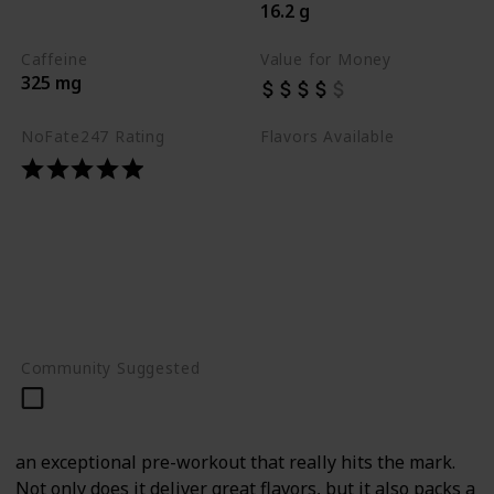
16.2 g
Best Pre Workouts 2024
Caffeine
Value for Money
325 mg
NoFate247 Rating
Flavors Available
Blue Razz
Bomb Popsicle
Orange Burst
Peach Rings
Rainbow Burst
Raspberry Mojito
Sour Gummy
Community Suggested
an exceptional pre-workout that really hits the mark.
Not only does it deliver great flavors, but it also packs a