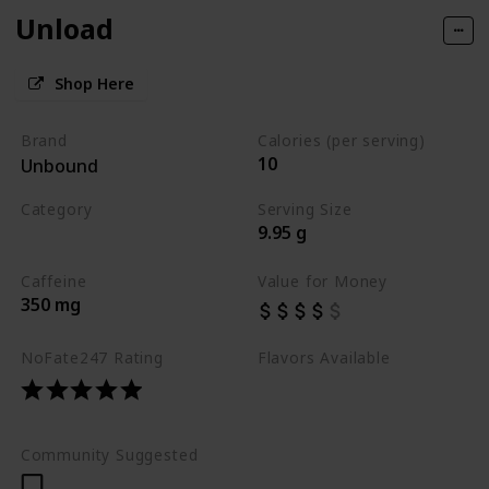
Unload
Shop Here
Brand
Calories (per serving)
10
Unbound
Category
Serving Size
9.95 g
Best Pre Workouts 2024
Caffeine
Value for Money
350 mg
NoFate247 Rating
Flavors Available
Grape Lychee
Melon Spice
Tangelo
Community Suggested