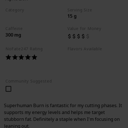
Category
Serving Size
15 g
Best Pre Workouts 2024
Caffeine
Value for Money
300 mg
NoFate247 Rating
Flavors Available
Smurf Juice
Cherry Popper
Mango Fuego
Community Suggested
Superhuman Burn is fantastic for my cutting phases. It
supports my energy levels and helps me target
stubborn fat. Definitely a staple when I'm focusing on
leaning out.