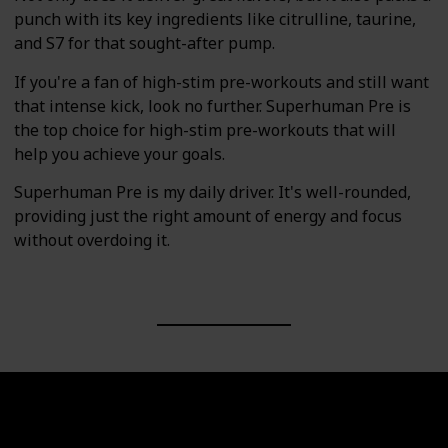
punch with its key ingredients like citrulline, taurine,
and S7 for that sought-after pump.
If you're a fan of high-stim pre-workouts and still want
that intense kick, look no further. Superhuman Pre is
the top choice for high-stim pre-workouts that will
help you achieve your goals.
Superhuman Pre is my daily driver. It's well-rounded,
providing just the right amount of energy and focus
without overdoing it.