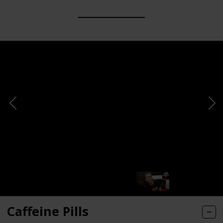
Caffeine Pills