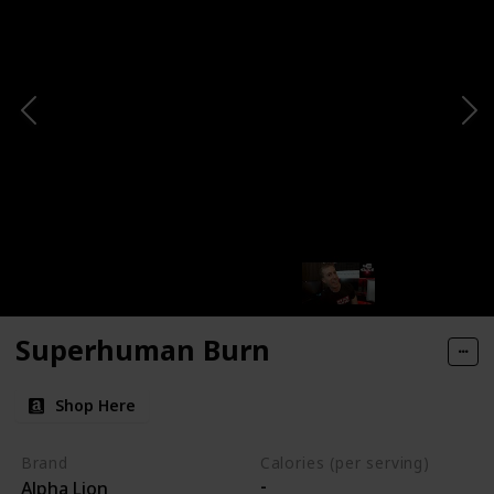
Superhuman Burn
Shop Here
Brand
Calories (per serving)
-
Alpha Lion