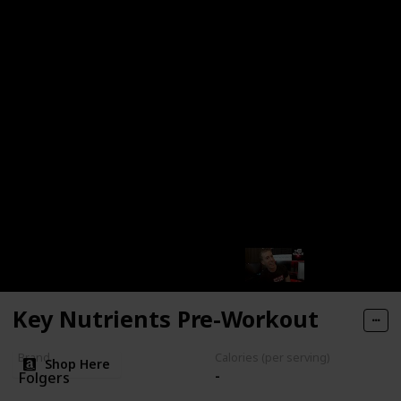
Dark Roast
No Notes provided
Key Nutrients Pre-Workout
Brand
Calories (per serving)
Shop Here
-
Folgers