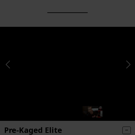
Pre-Kaged Elite