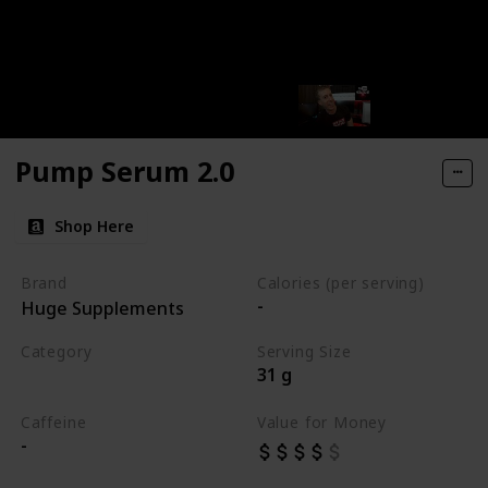
Pump Serum 2.0
Shop Here
Brand
Calories (per serving)
-
Huge Supplements
Category
Serving Size
31 g
Best Pre Workouts 2024
Caffeine
Value for Money
-