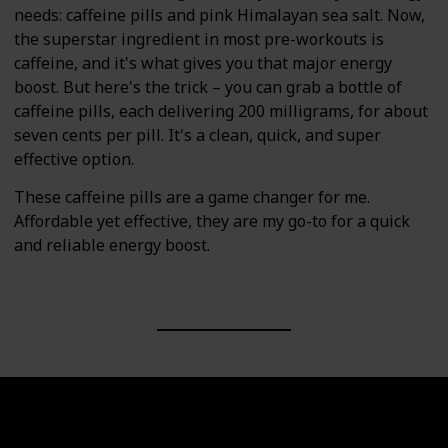
needs: caffeine pills and pink Himalayan sea salt. Now,
the superstar ingredient in most pre-workouts is
caffeine, and it's what gives you that major energy
boost. But here's the trick – you can grab a bottle of
caffeine pills, each delivering 200 milligrams, for about
seven cents per pill. It's a clean, quick, and super
effective option.
These caffeine pills are a game changer for me.
Affordable yet effective, they are my go-to for a quick
and reliable energy boost.