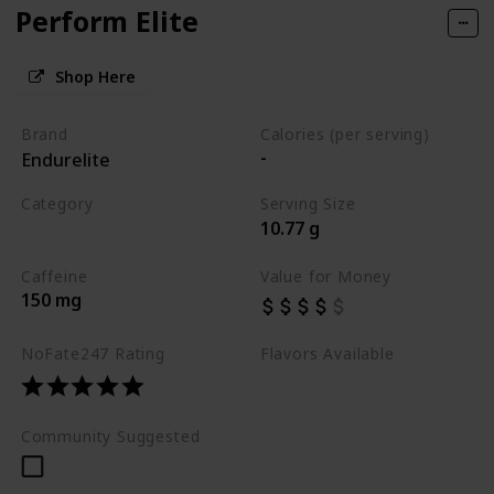
Perform Elite
Shop Here
Brand
Calories (per serving)
-
Endurelite
Category
Serving Size
10.77 g
Best Pre Workouts 2024
Caffeine
Value for Money
150 mg
NoFate247 Rating
Flavors Available
Fast Fruit Burst
Community Suggested