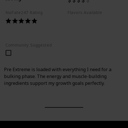
NoFate247 Rating
Flavors Available
Raspberry Lemonade
Strawberry Lemon Bomb
Watermelon
Community Suggested
Pre Extreme is loaded with everything I need for a
bulking phase. The energy and muscle-building
ingredients support my growth goals perfectly.