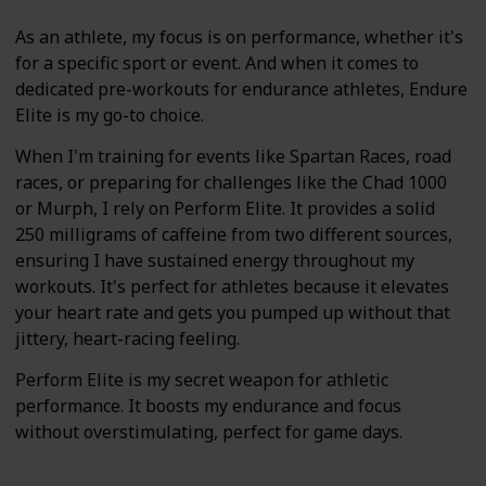
As an athlete, my focus is on performance, whether it's
for a specific sport or event. And when it comes to
dedicated pre-workouts for endurance athletes, Endure
Elite is my go-to choice.
When I'm training for events like Spartan Races, road
races, or preparing for challenges like the Chad 1000
or Murph, I rely on Perform Elite. It provides a solid
250 milligrams of caffeine from two different sources,
ensuring I have sustained energy throughout my
workouts. It's perfect for athletes because it elevates
your heart rate and gets you pumped up without that
jittery, heart-racing feeling.
Perform Elite is my secret weapon for athletic
performance. It boosts my endurance and focus
without overstimulating, perfect for game days.