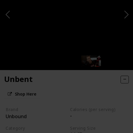
Unbent
Shop Here
Brand
Calories (per serving)
-
Unbound
Category
Serving Size