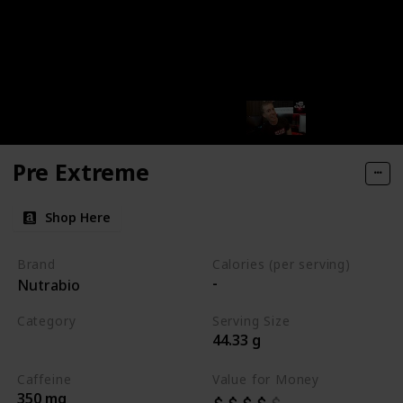
Pre Extreme
Shop Here
Brand
Calories (per serving)
-
Nutrabio
Category
Serving Size
44.33 g
Best Pre Workouts 2024
Caffeine
Value for Money
350 mg