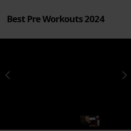
Best Pre Workouts 2024