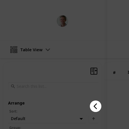
This page may include affiliate links
Norxclub
15th June 2023
Table View
#
Arrange
Sort
:
Default
Group
: