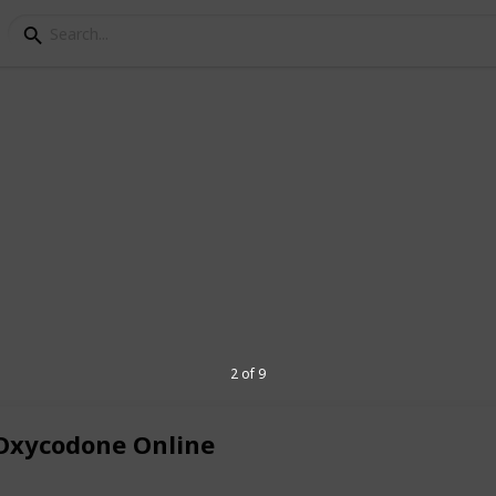
n OP 10mg Online At t
ght Delivery in USA
to OxyContin OP 10mg Discover a trusted
 10mg, a powerful pain medication. Our
ience and privacy. Find relief from pain
2 of 9
e.
Buy Oxycontin OP 10mg online
today
.
Oxycodone Online