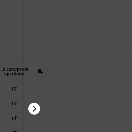
33
0
Follow
Share
iews
Likes
Use this list
lub.com/product/oxycontin-
op-10-mg