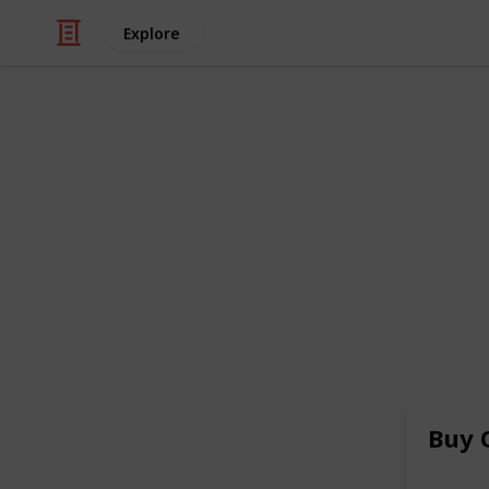
Explore
/
Health & Fitness
Alternative Medicine
Buy Oxyconti
Price Overni
Hey, There I am Norxclub. Looking 
source for purchasing OxyContin OC
secure online platform offers conven
with our reliable and discreet servic
for a seamless shopping experience
Buy 
Buy Oxycontin Online