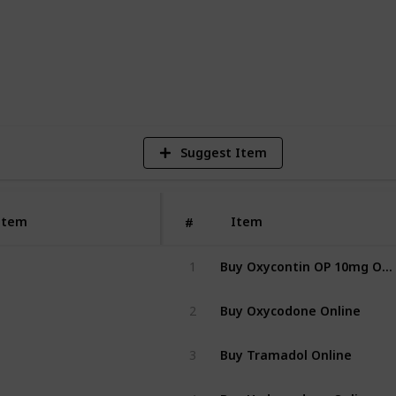
2
V
Suggest Item
https://norxc
Item
Item
#
Buy Oxycontin OP 10mg Online
1
Buy Oxycodone Online
2
Buy Tramadol Online
3
Buy Hydrocodone Online