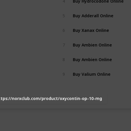
4
Buy Adderall Online
5
Buy Xanax Online
6
Buy Ambien Online
7
Buy Ambien Online
8
Buy Valium Online
9
ttps://norxclub.com/product/oxycontin-op-10-mg