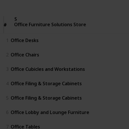
Follow
Share
Views
Likes
Office
Furniture
Solutions
Office Furniture Solutions Store
Store
#
#
1
Office Desks
2
Office Chairs
3
Office Cubicles and Workstations
4
Office Filing & Storage Cabinets
5
Office Filing & Storage Cabinets
6
Office Lobby and Lounge Furniture
7
Office Tables