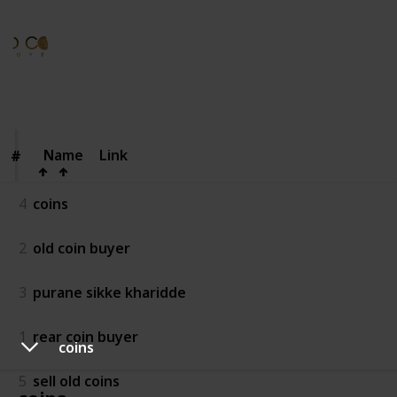
Old Coinbuyera
21st August 2025
44
0
Follow
Share
Views
Likes
Name
Name
Link
#
#
4
coins
2
old coin buyer
3
purane sikke kharidde
1
rear coin buyer
coins
5
sell old coins