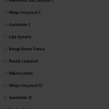
18
Menenius Sas Lanatus I
19
Misija Votyasch I
20
Gunnhildr I
21
Lilja Sjasaris
22
Bwagi Ennze Panca
23
Rostik Liubasch
24
Mikoto Jinba
25
Misija Votyasch II
26
Gunnhildr II