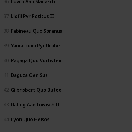
36
Lovro Aan Slanasch
37
Llofii Pyr Potitus II
38
Fabineau Quo Soranus
39
Yamatsumi Pyr Urabe
40
Pagaga Quo Vochstein
41
Daguza Oen Sus
42
Gilbrisbert Quo Buteo
43
Dabog Aan Inivisch II
44
Lyon Quo Helsos