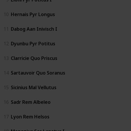
10
Hernais Pyr Longus
11
Dabog Aan Inivisch I
12
Dyunbu Pyr Potitus
13
Clarricie Quo Priscus
14
Sartauvoir Quo Soranus
15
Sicinius Mal Vellutus
16
Sadr Rem Albeleo
17
Lyon Rem Helsos