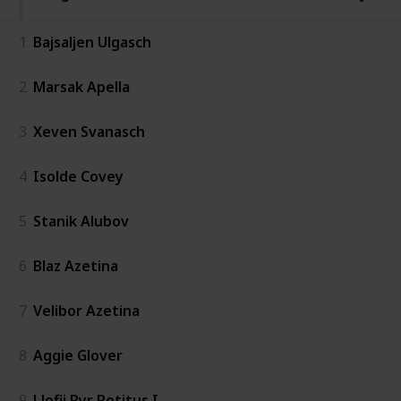
1
Bajsaljen Ulgasch
2
Marsak Apella
3
Xeven Svanasch
4
Isolde Covey
5
Stanik Alubov
6
Blaz Azetina
7
Velibor Azetina
8
Aggie Glover
9
Llofii Pyr Potitus I