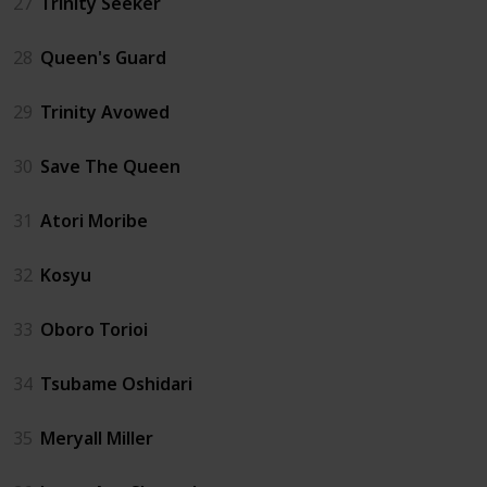
27
Trinity Seeker
28
Queen's Guard
29
Trinity Avowed
30
Save The Queen
31
Atori Moribe
32
Kosyu
33
Oboro Torioi
34
Tsubame Oshidari
35
Meryall Miller