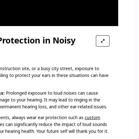
Protection in Noisy
struction site, or a busy city street, exposure to
ing to protect your ears in these situations can have
s:
Prolonged exposure to loud noises can cause
ge to your hearing. It may lead to ringing in the
 permanent hearing loss, and other ear-related issues.
ents, always wear ear protection such as
custom
s can significantly reduce the impact of loud sounds
 hearing health. Your future self will thank you for it.