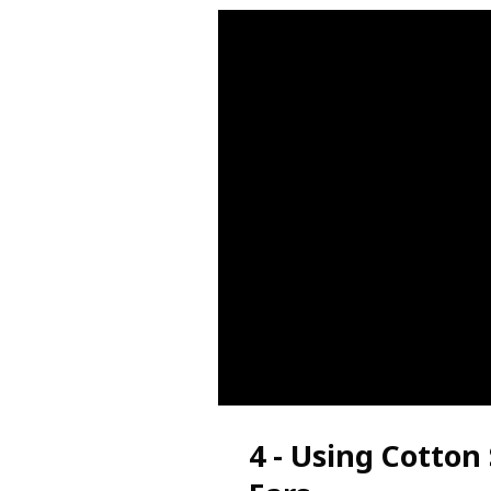
4 - Using Cotton