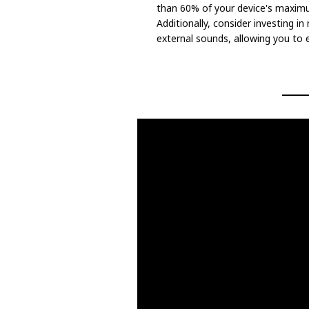
than 60% of your device's maxim
Additionally, consider investing i
external sounds, allowing you to 