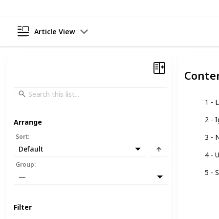
Article View
Conte
1 - 
2 - 
Arrange
Sort
:
3 - 
Default
4 - 
Group
:
5 - 
—
Filter