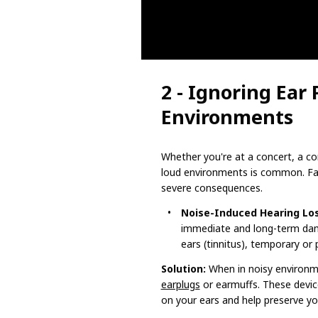
2 - Ignoring Ear 
Environments
Whether you're at a concert, a con
loud environments is common. Fail
severe consequences.
Noise-Induced Hearing Los
immediate and long-term dama
ears (tinnitus), temporary or
Solution:
When in noisy environm
earplugs
or earmuffs. These device
on your ears and help preserve your