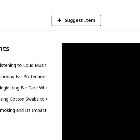
Suggest Item
nts
Listening to Loud Music with Earbuds or Headphones
Ignoring Ear Protection in Noisy Environments
Neglecting Ear Care When Swimming
Using Cotton Swabs to Clean Your Ears
Smoking and Its Impact on Hearing Health