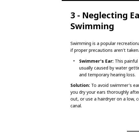
3 - Neglecting E
Swimming
Swimming is a popular recreational
if proper precautions aren't taken
Swimmer's Ear:
This painful 
usually caused by water gettin
and temporary hearing loss.
Solution:
To avoid swimmer's ear
you dry your ears thoroughly afte
out, or use a hairdryer on a low,
canal.