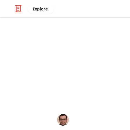
Explore
Health & Fitness
5 Habits Tha
Hearing is one of our most precious 
world and communicate with others.
habits that can harm their hearing he
listicle, we will explore five commo
impact on your ears. Understanding
protect your hearing is crucial for a 
Oloff Martisovits
20th October 2023