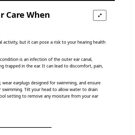
ar Care When
 activity, but it can pose a risk to your hearing health
.
condition is an infection of the outer ear canal,
g trapped in the ear. It can lead to discomfort, pain,
, wear earplugs designed for swimming, and ensure
r swimming. Tilt your head to allow water to drain
 cool setting to remove any moisture from your ear