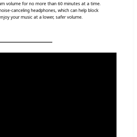
um volume for no more than 60 minutes at a time.
n noise-canceling headphones, which can help block
enjoy your music at a lower, safer volume.