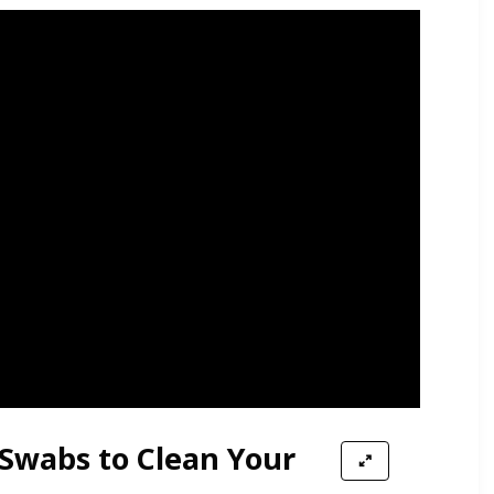
 Swabs to Clean Your