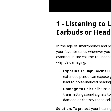
1 - Listening to
Earbuds or Hea
In the age of smartphones and por
your favorite tunes wherever yo
cranking up the volume to unhealt
why it's damaging:
Exposure to High Decibel L
extended period can expose yo
lead to noise-induced hearing 
Damage to Hair Cells:
Inside
transmitting sound signals to
damage or destroy these cells
Solution:
To protect your hearing,