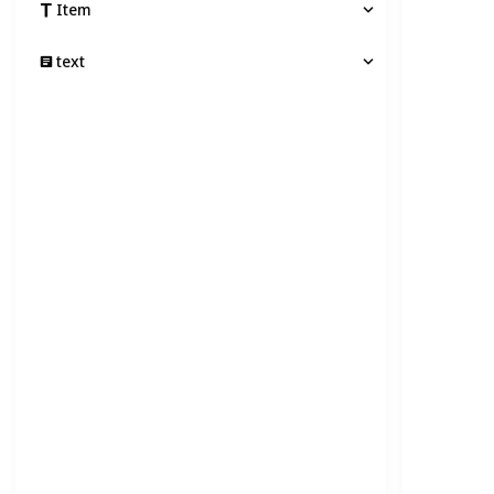
Item
text