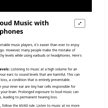
 Loud Music with
dphones
table music players, it's easier than ever to enjoy
u go. However, many people make the mistake of
hy levels while using earbuds or headphones. Here's
evels:
Listening to music at a high volume for an
ur ears to sound levels that are harmful. This can
loss, a condition that is entirely preventable.
 your inner ear are tiny hair cells responsible for
 your brain. Prolonged exposure to loud music can
, leading to permanent hearing loss.
 follow the 60/60 rule. Listen to music at no more