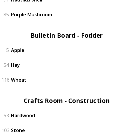
85
Purple Mushroom
Bulletin Board - Fodder (3)
5
Apple
54
Hay
116
Wheat
Crafts Room - Construction (4)
53
Hardwood
103
Stone