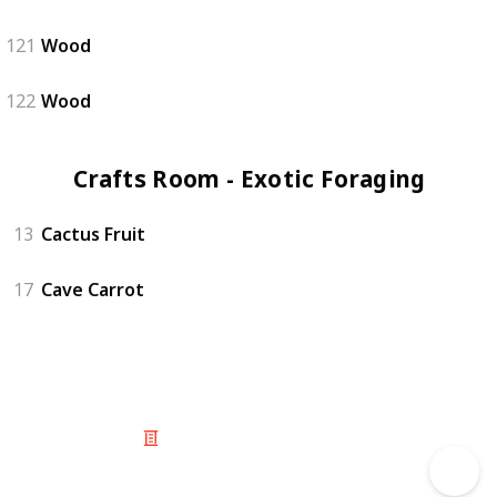
121
Wood
122
Wood
Crafts Room - Exotic Foraging (5)
13
Cactus Fruit
17
Cave Carrot
© 2025 Listium Pty Ltd
Home
Featured
Trending
Most Viewed
Most Liked
Recent
Twitter
Instagram
Facebook
Pinterest
LinkedIn