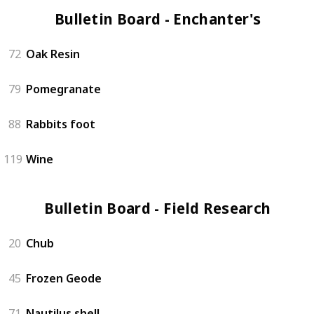
Bulletin Board - Enchanter's (4)
72
Oak Resin
79
Pomegranate
88
Rabbits foot
119
Wine
Bulletin Board - Field Research (4)
20
Chub
45
Frozen Geode
71
Nautilus shell