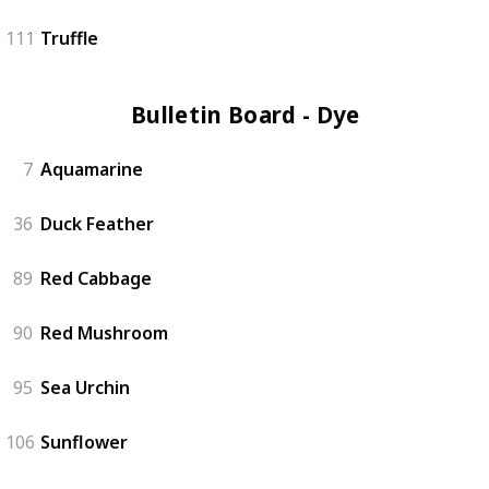
111
Truffle
Bulletin Board - Dye (6)
7
Aquamarine
36
Duck Feather
89
Red Cabbage
90
Red Mushroom
95
Sea Urchin
106
Sunflower