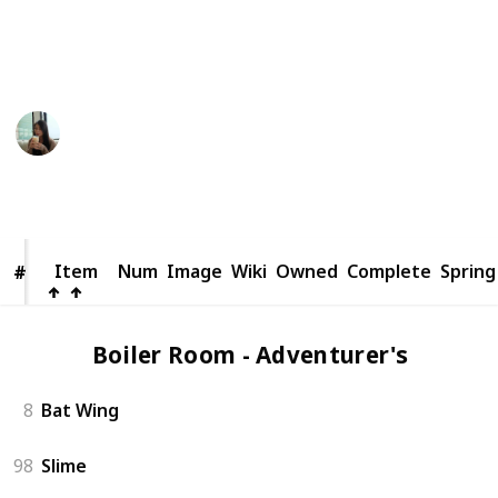
someone else.
This page may include affiliate links
pasu
24th September 2024
500
0
Follow
Share
Views
Likes
Item
Item
Num
Image
Wiki
Owned
Complete
Spring
#
#
Boiler Room - Adventurer's (2)
8
Bat Wing
98
Slime