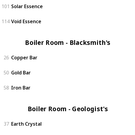
101
Solar Essence
114
Void Essence
Boiler Room - Blacksmith's (3)
26
Copper Bar
50
Gold Bar
58
Iron Bar
Boiler Room - Geologist's (4)
37
Earth Crystal