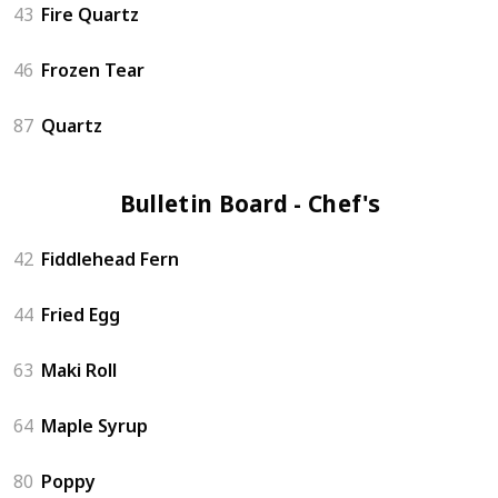
43
Fire Quartz
46
Frozen Tear
87
Quartz
Bulletin Board - Chef's (6)
42
Fiddlehead Fern
44
Fried Egg
63
Maki Roll
64
Maple Syrup
80
Poppy