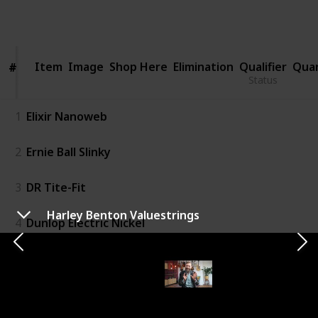
1,197
1
1
Follow
Share
Views
Like
Follower
Item
Item
Image
Shop Here
Elimination
Qualifier
Qua
#
#
Status
1
Elixir Nanoweb
2
Ernie Ball Slinky
3
DR Tite-Fit
Harley Benton Valuestrings
4
Dunlop Electric Nickel
5
Elixir Optiweb
6
D'Addario EXL110 Nickel